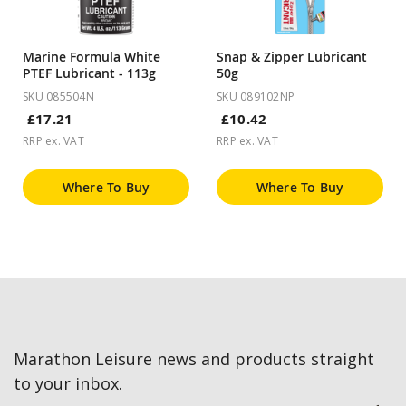
Marine Formula White
Snap & Zipper Lubricant
PTEF Lubricant - 113g
50g
SKU 085504N
SKU 089102NP
£17.21
£10.42
RRP ex. VAT
RRP ex. VAT
Where To Buy
Where To Buy
Marathon Leisure news and products straight
to your inbox.