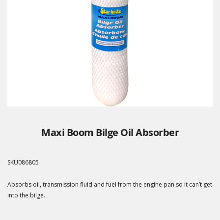
Maxi Boom Bilge Oil Absorber
SKU
086805
Absorbs oil, transmission fluid and fuel from the engine pan so it can’t get
into the bilge.