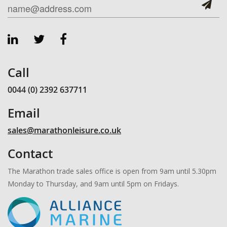
Call
0044 (0) 2392 637711
Email
sales@marathonleisure.co.uk
Contact
The Marathon trade sales office is open from 9am until 5.30pm
Monday to Thursday, and 9am until 5pm on Fridays.