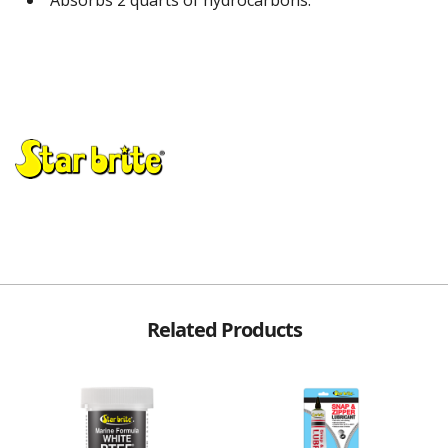
Related Products