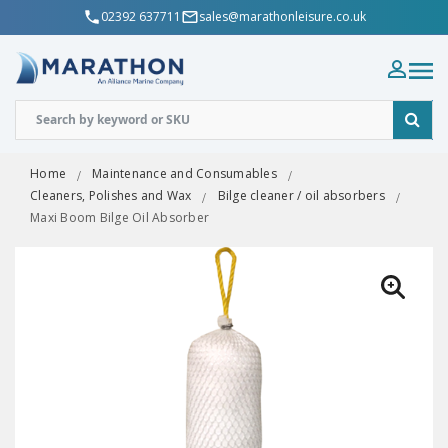
02392 637711
sales@marathonleisure.co.uk
Home
Maintenance and Consumables
Cleaners, Polishes and Wax
Bilge cleaner / oil absorbers
Maxi Boom Bilge Oil Absorber