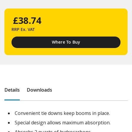
£38.74
RRP
Ex. VAT
Where To Buy
Details
Downloads
Convenient tie downs keep booms in place.
Special design allows maximum absorption.
Absorbs 2 quarts of hydrocarbons.