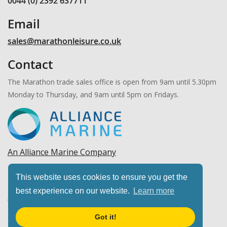
0044 (0) 2392 637711
Email
sales@marathonleisure.co.uk
Contact
The Marathon trade sales office is open from 9am until 5.30pm
Monday to Thursday, and 9am until 5pm on Fridays.
An Alliance Marine Company
Copyright © 2026 Marathon Leisure, Ltd. All rights
This website uses cookies to ensure you get the
reserved.
best experience on our website.
Learn more
Got it!