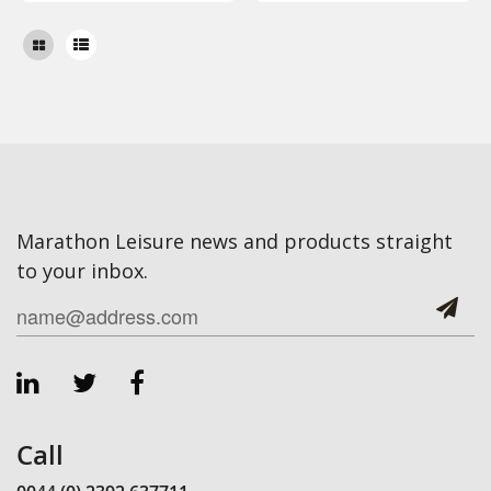
Marathon Leisure news and products straight
to your inbox.
Call