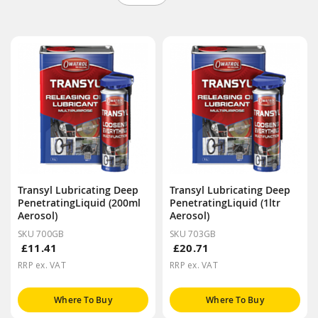
Transyl Lubricating Deep
Transyl Lubricating Deep
PenetratingLiquid (200ml
PenetratingLiquid (1ltr
Aerosol)
Aerosol)
SKU 700GB
SKU 703GB
£11.41
£20.71
RRP ex. VAT
RRP ex. VAT
Where To Buy
Where To Buy