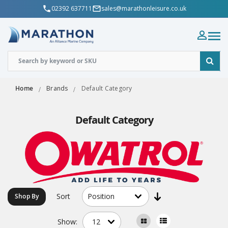
02392 637711
sales@marathonleisure.co.uk
Home
Brands
Default Category
Default Category
Sort
Shop By
Show: