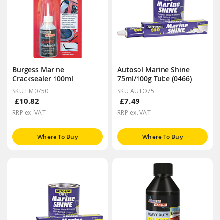
Burgess Marine
Autosol Marine Shine
Cracksealer 100ml
75ml/100g Tube (0466)
SKU BM0750
SKU AUTO75
£10.82
£7.49
RRP ex. VAT
RRP ex. VAT
Where To Buy
Where To Buy