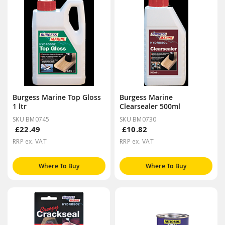
Burgess Marine Top Gloss
Burgess Marine
1 ltr
Clearsealer 500ml
SKU BM0745
SKU BM0730
£22.49
£10.82
RRP ex. VAT
RRP ex. VAT
Where To Buy
Where To Buy