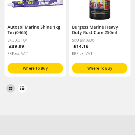
Autosol Marine Shine 1kg
Burgess Marine Heavy
Tin (0465)
Duty Rust Cure 250ml
SKU AUTO1
SKU BM0830
£39.99
£14.16
RRP ex. VAT
RRP ex. VAT
Where To Buy
Where To Buy