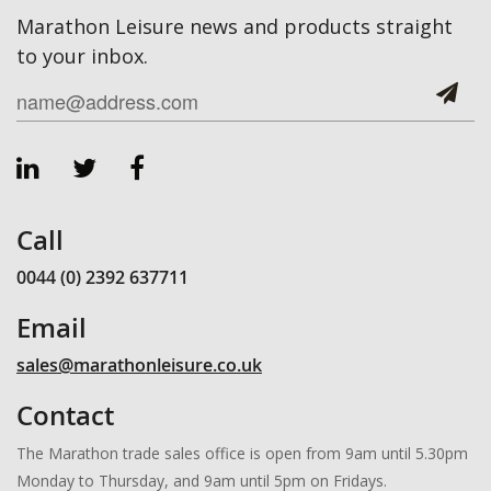
Marathon Leisure news and products straight
to your inbox.
Call
0044 (0) 2392 637711
Email
sales@marathonleisure.co.uk
Contact
The Marathon trade sales office is open from 9am until 5.30pm
Monday to Thursday, and 9am until 5pm on Fridays.