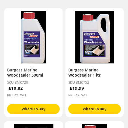
Burgess Marine
Burgess Marine
Woodsealer 500ml
Woodsealer 1 ltr
SKU BM0729
SKU BM0752
£10.82
£19.99
RRP ex. VAT
RRP ex. VAT
Where To Buy
Where To Buy