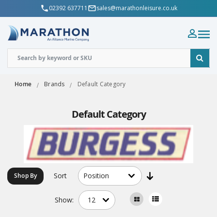
02392 637711
sales@marathonleisure.co.uk
Home
Brands
Default Category
Default Category
Sort
Shop By
Show: