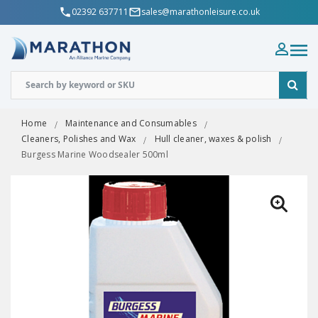
02392 637711
sales@marathonleisure.co.uk
Home
Maintenance and Consumables
Cleaners, Polishes and Wax
Hull cleaner, waxes & polish
Burgess Marine Woodsealer 500ml