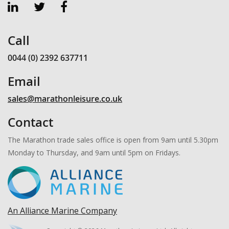
Call
0044 (0) 2392 637711
Email
sales@marathonleisure.co.uk
Contact
The Marathon trade sales office is open from 9am until 5.30pm
Monday to Thursday, and 9am until 5pm on Fridays.
An Alliance Marine Company