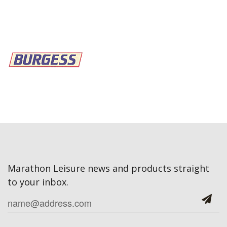
Marathon Leisure news and products straight
to your inbox.