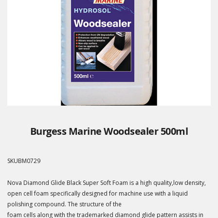
Burgess Marine Woodsealer 500ml
SKU
BM0729
Nova Diamond Glide Black Super Soft Foam is a high quality,low density,
open cell foam specifically designed for machine use with a liquid
polishing compound. The structure of the
foam cells along with the trademarked diamond glide pattern assists in