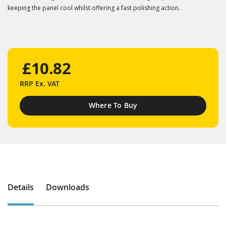
keeping the panel cool whilst offering a fast polishing action.
£10.82
RRP
Ex. VAT
Where To Buy
Details
Downloads