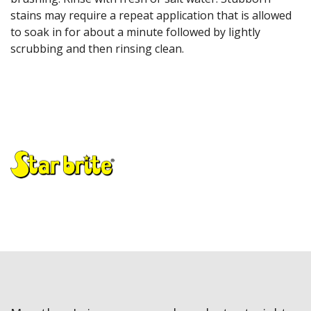
stains may require a repeat application that is allowed
to soak in for about a minute followed by lightly
scrubbing and then rinsing clean.