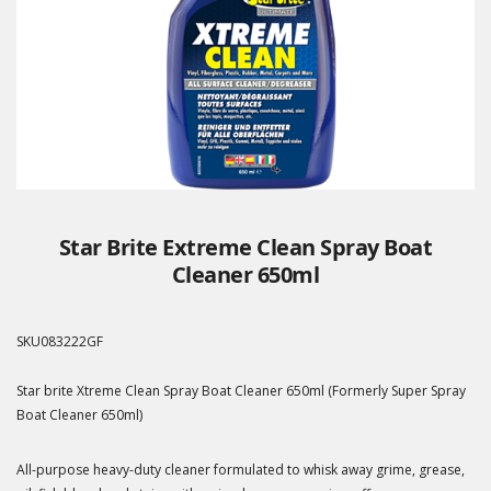
Star Brite Extreme Clean Spray Boat
Cleaner 650ml
SKU
083222GF
Star brite Xtreme Clean Spray Boat Cleaner 650ml (Formerly Super Spray
Boat Cleaner 650ml)
All-purpose heavy-duty cleaner formulated to whisk away grime, grease,