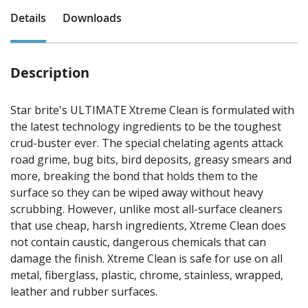
Details
Downloads
Description
Star brite's ULTIMATE Xtreme Clean is formulated with
the latest technology ingredients to be the toughest
crud-buster ever. The special chelating agents attack
road grime, bug bits, bird deposits, greasy smears and
more, breaking the bond that holds them to the
surface so they can be wiped away without heavy
scrubbing. However, unlike most all-surface cleaners
that use cheap, harsh ingredients, Xtreme Clean does
not contain caustic, dangerous chemicals that can
damage the finish. Xtreme Clean is safe for use on all
metal, fiberglass, plastic, chrome, stainless, wrapped,
leather and rubber surfaces.