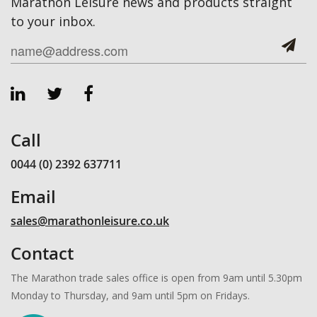
Marathon Leisure news and products straight
to your inbox.
Call
0044 (0) 2392 637711
Email
sales@marathonleisure.co.uk
Contact
The Marathon trade sales office is open from 9am until 5.30pm
Monday to Thursday, and 9am until 5pm on Fridays.