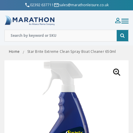
02392 637711
sales@marathonleisure.co.uk
Home
Star Brite Extreme Clean Spray Boat Cleaner 650ml