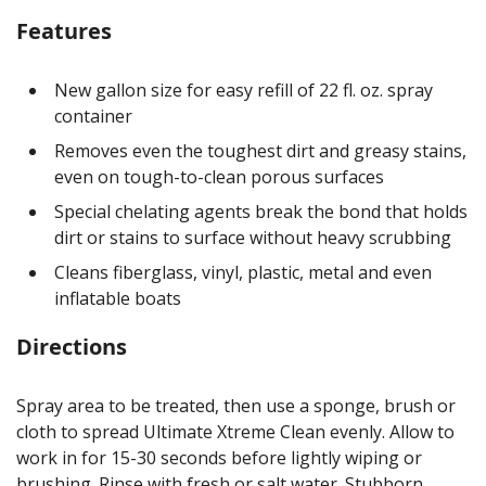
Features
New gallon size for easy refill of 22 fl. oz. spray
container
Removes even the toughest dirt and greasy stains,
even on tough-to-clean porous surfaces
Special chelating agents break the bond that holds
dirt or stains to surface without heavy scrubbing
Cleans fiberglass, vinyl, plastic, metal and even
inflatable boats
Directions
Spray area to be treated, then use a sponge, brush or
cloth to spread Ultimate Xtreme Clean evenly. Allow to
work in for 15-30 seconds before lightly wiping or
brushing. Rinse with fresh or salt water. Stubborn