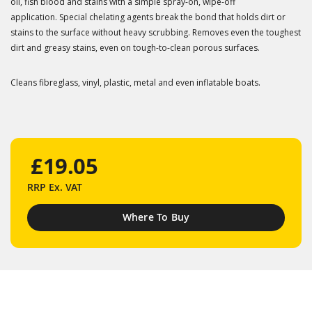
oil, fish blood and stains with a simple spray-on, wipe-off
application. Special chelating agents break the bond that holds dirt or
stains to the surface without heavy scrubbing. Removes even the toughest
dirt and greasy stains, even on tough-to-clean porous surfaces.
Cleans fibreglass, vinyl, plastic, metal and even inflatable boats.
£19.05
RRP
Ex. VAT
Where To Buy