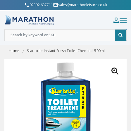
02392 637711
sales@marathonleisure.co.uk
Home
Star brite Instant Fresh Toilet Chemical 500ml