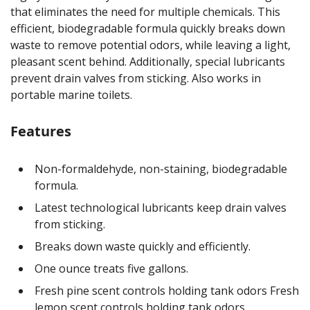
that eliminates the need for multiple chemicals. This
efficient, biodegradable formula quickly breaks down
waste to remove potential odors, while leaving a light,
pleasant scent behind. Additionally, special lubricants
prevent drain valves from sticking. Also works in
portable marine toilets.
Features
Non-formaldehyde, non-staining, biodegradable
formula.
Latest technological lubricants keep drain valves
from sticking.
Breaks down waste quickly and efficiently.
One ounce treats five gallons.
Fresh pine scent controls holding tank odors Fresh
lemon scent controls holding tank odors