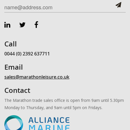
Call
0044 (0) 2392 637711
Email
sales@marathonleisure.co.uk
Contact
The Marathon trade sales office is open from 9am until 5.30pm
Monday to Thursday, and 9am until 5pm on Fridays.