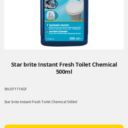
Star brite Instant Fresh Toilet Chemical
500ml
SKU
071716GF
Star brite Instant Fresh Toilet Chemical 500ml