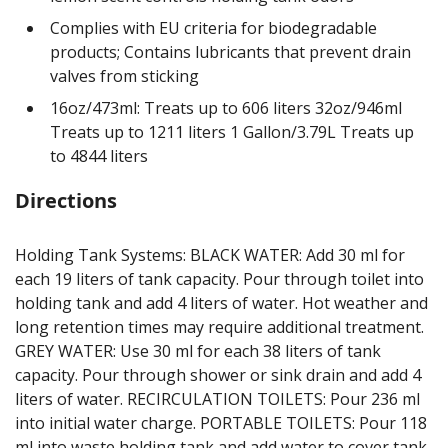
Complies with EU criteria for biodegradable
products; Contains lubricants that prevent drain
valves from sticking
16oz/473ml: Treats up to 606 liters 32oz/946ml
Treats up to 1211 liters 1 Gallon/3.79L Treats up
to 4844 liters
Directions
Holding Tank Systems: BLACK WATER: Add 30 ml for
each 19 liters of tank capacity. Pour through toilet into
holding tank and add 4 liters of water. Hot weather and
long retention times may require additional treatment.
GREY WATER: Use 30 ml for each 38 liters of tank
capacity. Pour through shower or sink drain and add 4
liters of water. RECIRCULATION TOILETS: Pour 236 ml
into initial water charge. PORTABLE TOILETS: Pour 118
ml into waste holding tank and add water to cover tank