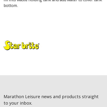
bottom.
Marathon Leisure news and products straight
to your inbox.