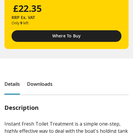
£22.35
RRP
Ex. VAT
Only
9
left
Where To Buy
Details
Downloads
Description
Instant Fresh Toilet Treatment is a simple one-step,
highly effective way to deal with the boat's holding tank