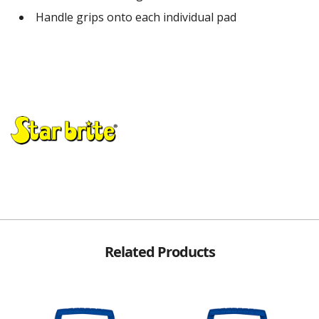
Handle grips onto each individual pad
Related Products