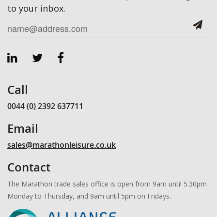
to your inbox.
Call
0044 (0) 2392 637711
Email
sales@marathonleisure.co.uk
Contact
The Marathon trade sales office is open from 9am until 5.30pm
Monday to Thursday, and 9am until 5pm on Fridays.