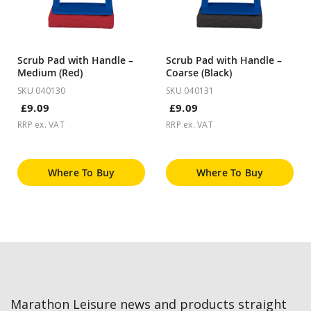
Scrub Pad with Handle –
Scrub Pad with Handle –
Medium (Red)
Coarse (Black)
SKU 040130
SKU 040131
£9.09
£9.09
RRP ex. VAT
RRP ex. VAT
Where To Buy
Where To Buy
Marathon Leisure news and products straight