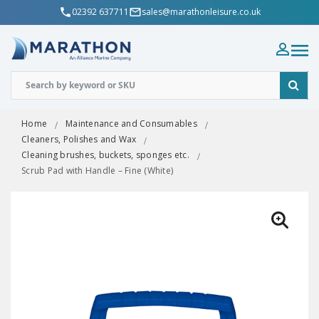
02392 637711
sales@marathonleisure.co.uk
Home
Maintenance and Consumables
Cleaners, Polishes and Wax
Cleaning brushes, buckets, sponges etc.
Scrub Pad with Handle – Fine (White)