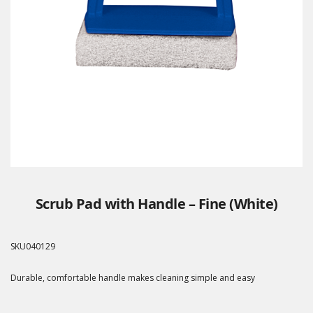
Scrub Pad with Handle – Fine (White)
SKU
040129
Durable, comfortable handle makes cleaning simple and easy