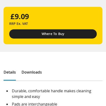
£9.09
RRP
Ex. VAT
Where To Buy
Details
Downloads
Durable, comfortable handle makes cleaning
simple and easy
Pads are interchangeable