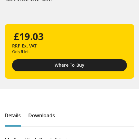
£19.03
RRP
Ex. VAT
Only
5
left
Where To Buy
Details
Downloads