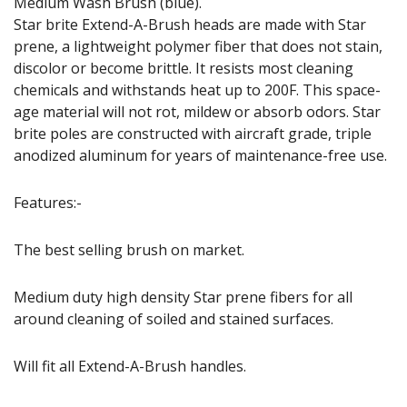
Medium Wash Brush (blue).
Star brite Extend-A-Brush heads are made with Star
prene, a lightweight polymer fiber that does not stain,
discolor or become brittle. It resists most cleaning
chemicals and withstands heat up to 200F. This space-
age material will not rot, mildew or absorb odors. Star
brite poles are constructed with aircraft grade, triple
anodized aluminum for years of maintenance-free use.
Features:-
The best selling brush on market.
Medium duty high density Star prene fibers for all
around cleaning of soiled and stained surfaces.
Will fit all Extend-A-Brush handles.