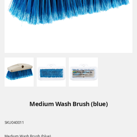
Medium Wash Brush (blue)
SKU
040011
Medium Wash Brush (blue)