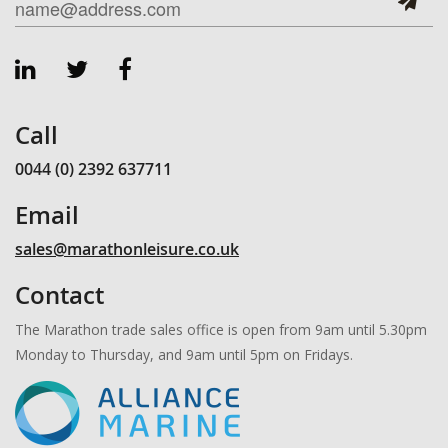
Call
0044 (0) 2392 637711
Email
sales@marathonleisure.co.uk
Contact
The Marathon trade sales office is open from 9am until 5.30pm
Monday to Thursday, and 9am until 5pm on Fridays.