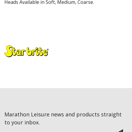
Heads Available in Soft, Medium, Coarse.
Marathon Leisure news and products straight
to your inbox.