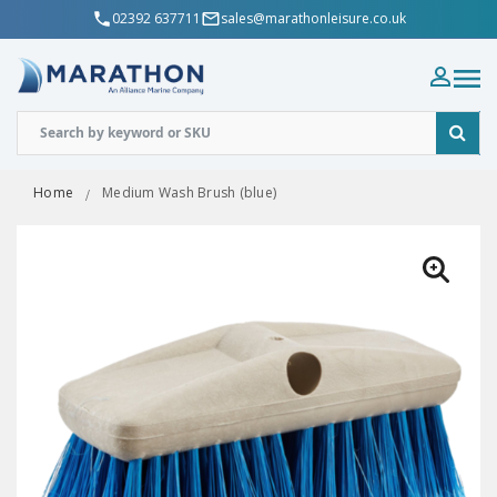
02392 637711
sales@marathonleisure.co.uk
Home
Medium Wash Brush (blue)