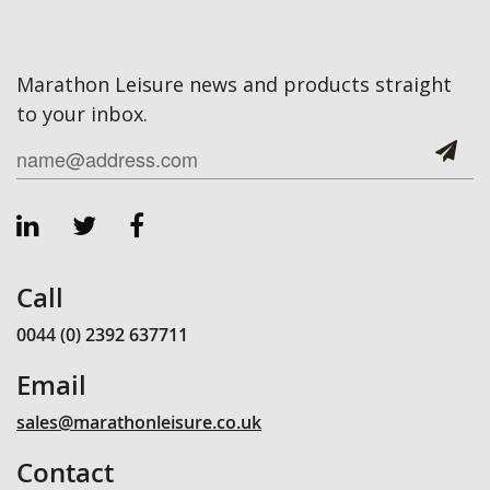
Marathon Leisure news and products straight
to your inbox.
Call
0044 (0) 2392 637711
Email
sales@marathonleisure.co.uk
Contact