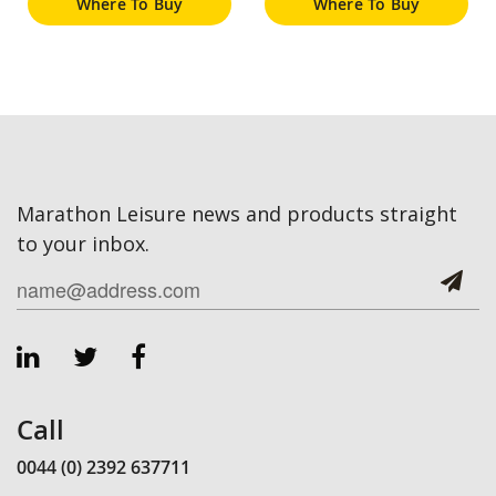
Where To Buy
Where To Buy
Marathon Leisure news and products straight
to your inbox.
Call
0044 (0) 2392 637711