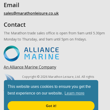
Email
sales@marathonleisure.co.uk
Contact
The Marathon trade sales office is open from 9am until 5.30pm
Monday to Thursday, and 9am until 5pm on Fridays.
An Alliance Marine Company
Copyright © 2026 Marathon Leisure, Ltd. All rights
reserved.
This website uses cookies to ensure you get the
best experience on our website.
Learn more
Got it!