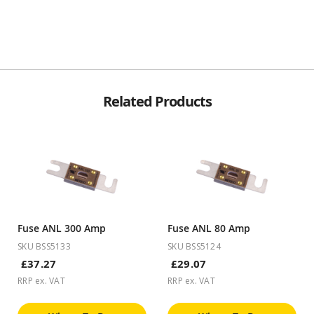
Related Products
Fuse ANL 300 Amp
Fuse ANL 80 Amp
SKU BSS5133
SKU BSS5124
£37.27
£29.07
RRP ex. VAT
RRP ex. VAT