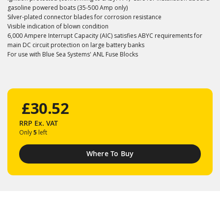
gasoline powered boats (35-500 Amp only)
Silver-plated connector blades for corrosion resistance
Visible indication of blown condition
6,000 Ampere Interrupt Capacity (AIC) satisfies ABYC requirements for
main DC circuit protection on large battery banks
For use with Blue Sea Systems' ANL Fuse Blocks
£30.52
RRP
Ex. VAT
Only
5
left
Where To Buy