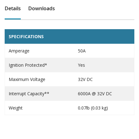
Details
Downloads
SPECIFICATIONS
Amperage
50A
Ignition Protected*
Yes
Maximum Voltage
32V DC
Interrupt Capacity**
6000A @ 32V DC
Weight
0.07lb (0.03 kg)