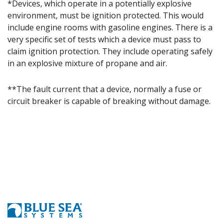
*Devices, which operate in a potentially explosive
environment, must be ignition protected. This would
include engine rooms with gasoline engines. There is a
very specific set of tests which a device must pass to
claim ignition protection. They include operating safely
in an explosive mixture of propane and air.
**The fault current that a device, normally a fuse or
circuit breaker is capable of breaking without damage.