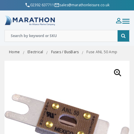
02392 637711
sales@marathonleisure.co.uk
Home
Electrical
Fuses / BusBars
Fuse ANL 50 Amp