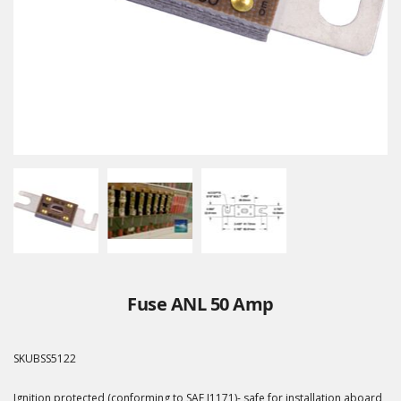
Fuse ANL 50 Amp
SKU
BSS5122
Ignition protected (conforming to SAE J1171)- safe for installation aboard