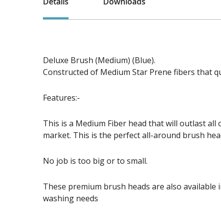
Details
Downloads
Deluxe Brush (Medium) (Blue).
Constructed of Medium Star Prene fibers that qu
Features:-
This is a Medium Fiber head that will outlast all
market. This is the perfect all-around brush hea
No job is too big or to small.
These premium brush heads are also available in
washing needs