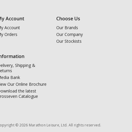
y Account
Choose Us
y Account
Our Brands
y Orders
Our Company
Our Stockists
nformation
elivery, Shipping &
eturns
edia Bank
iew Our Online Brochure
ownload the latest
rosseven Catalogue
opyright © 2026 Marathon Leisure, Ltd. All rights reserved.