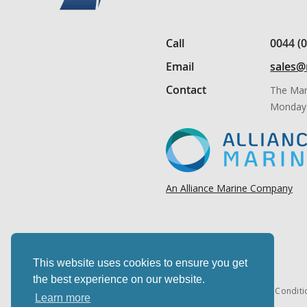
Call
0044 (
Email
sales@
Contact
The Mar
Monday 
An Alliance Marine Company
This website uses cookies to ensure you get
the best experience on our website.
Cookies & privacy
Terms & Conditi
Learn more