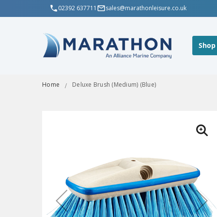
02392 637711
sales@marathonleisure.co.uk
Shop
Home
Deluxe Brush (Medium) (Blue)