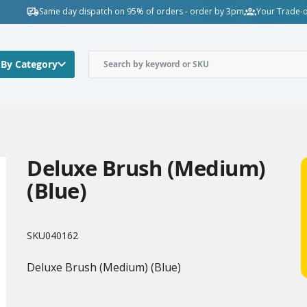
Same day dispatch on 95% of orders - order by 3pm
Your Trade-o
 By Category
Deluxe Brush (Medium)
(Blue)
SKU
040162
Deluxe Brush (Medium) (Blue)