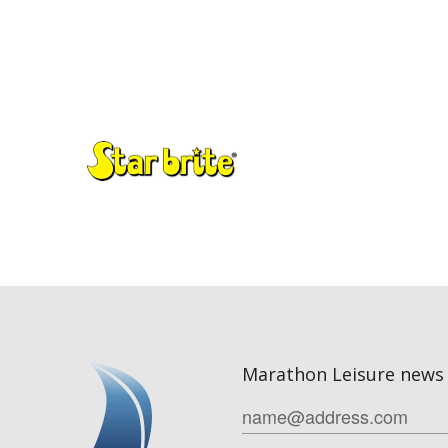
Marathon Leisure news 