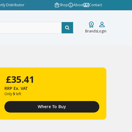
nly Distributor
Shop
About
Contact
Brands
Login
£35.41
RRP
Ex. VAT
Only
5
left
Where To Buy