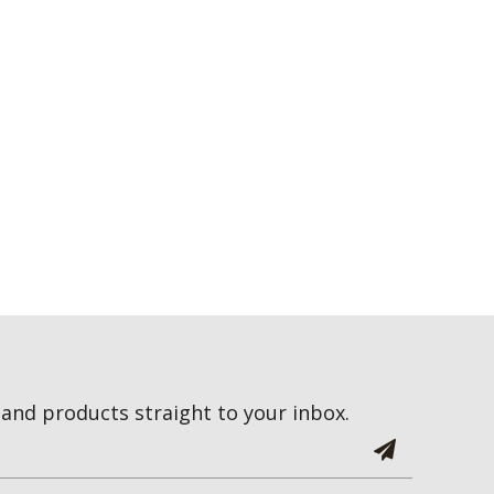
and products straight to your inbox.