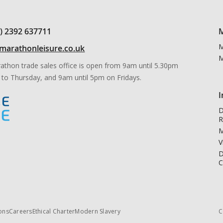
0) 2392 637711
M
M
marathonleisure.co.uk
M
athon trade sales office is open from 9am until 5.30pm
to Thursday, and 9am until 5pm on Fridays.
I
D
R
M
V
D
C
ons
Careers
Ethical Charter
Modern Slavery
C