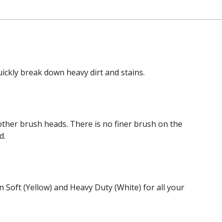
ickly break down heavy dirt and stains.
 other brush heads. There is no finer brush on the
d.
 Soft (Yellow) and Heavy Duty (White) for all your