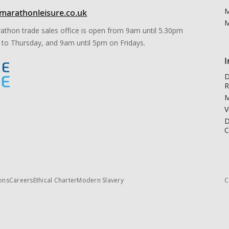
M
marathonleisure.co.uk
M
athon trade sales office is open from 9am until 5.30pm
to Thursday, and 9am until 5pm on Fridays.
I
D
R
M
V
D
C
ons
Careers
Ethical Charter
Modern Slavery
C