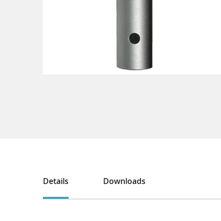
Details
Downloads