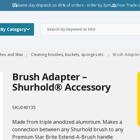
Same day dispatch on 95% of orders - order by 3pm
Your Trade-o
 By Category
shes and Wax
Cleaning brushes, buckets, sponges etc.
Brush Adapter
Brush Adapter –
Shurhold® Accessory
SKU
040135
Made from triple anodized aluminium. Makes a
connection between any Shurhold brush to any
Premium Star Brite Extend-A-Brush handle.