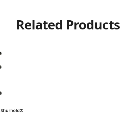
Related Products
– Shurhold®