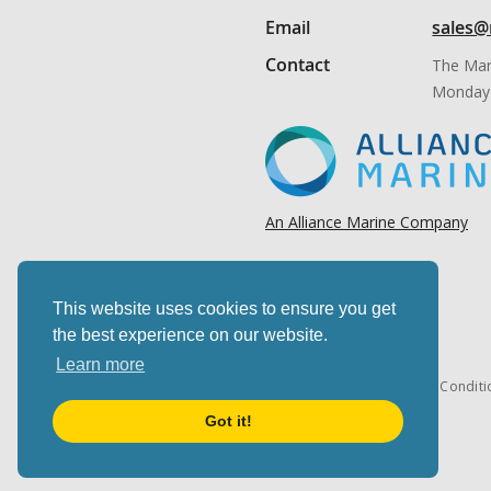
Email
sales@
Contact
The Mar
Monday 
An Alliance Marine Company
This website uses cookies to ensure you get
the best experience on our website.
Learn more
Cookies & privacy
Terms & Conditi
Got it!