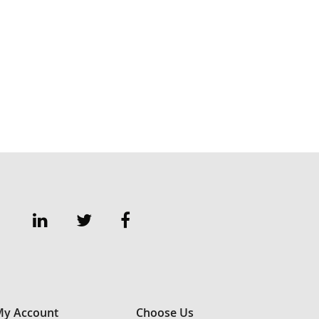
y Account
Choose Us