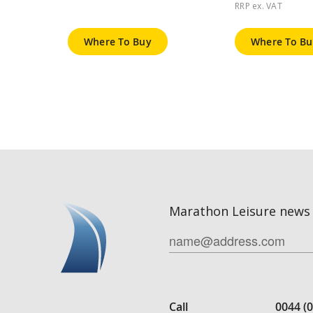
RRP ex. VAT
Where To Buy
Where To Bu
Marathon Leisure news 
Call
0044 (