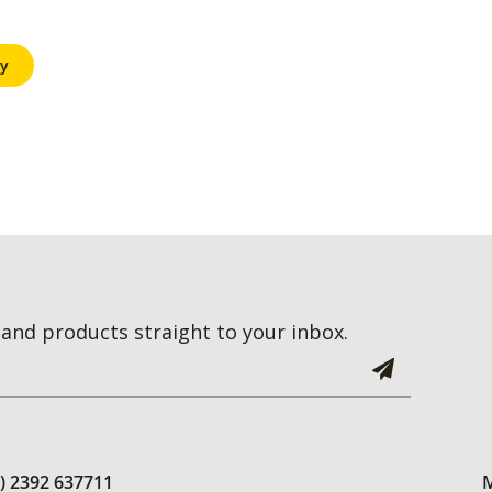
y
and products straight to your inbox.
0) 2392 637711
M