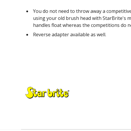
You do not need to throw away a competitive
using your old brush head with StarBrite's m
handles float whereas the competitions do n
Reverse adapter available as well.