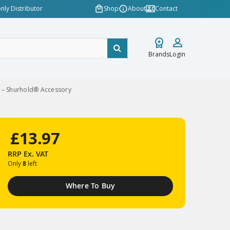
nly Distributor
Shop
About
Contact
Brands
Login
 – Shurhold® Accessory
£13.97
RRP
Ex. VAT
Only
8
left
Where To Buy