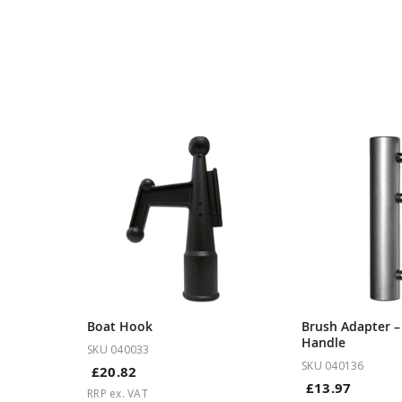
Boat Hook
Brush Adapter 
Handle
SKU 040033
SKU 040136
£20.82
£13.97
RRP ex. VAT