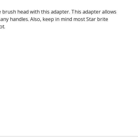
 brush head with this adapter. This adapter allows
any handles. Also, keep in mind most Star brite
ot.