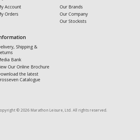
y Account
Our Brands
y Orders
Our Company
Our Stockists
nformation
elivery, Shipping &
eturns
edia Bank
iew Our Online Brochure
ownload the latest
rosseven Catalogue
opyright © 2026 Marathon Leisure, Ltd. All rights reserved.