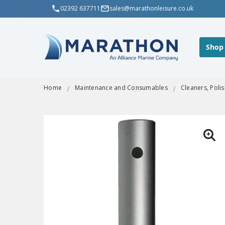
02392 637711
sales@marathonleisure.co.uk
Shop
Home
Maintenance and Consumables
Cleaners, Poli