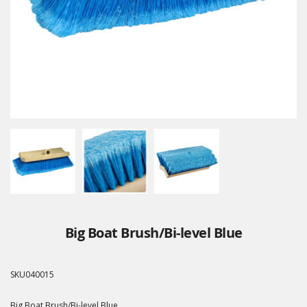
Big Boat Brush/Bi-level Blue
SKU
040015
Big Boat Brush/Bi-level Blue