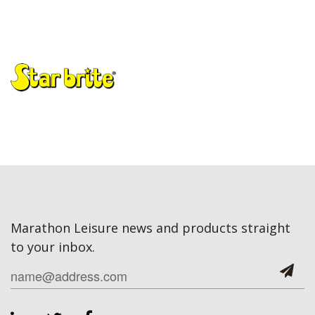
Marathon Leisure news and products straight
to your inbox.