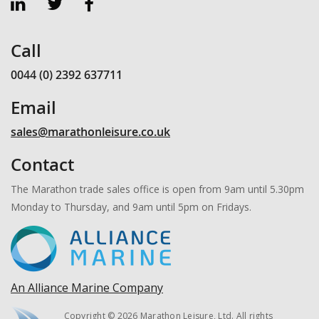
Call
0044 (0) 2392 637711
Email
sales@marathonleisure.co.uk
Contact
The Marathon trade sales office is open from 9am until 5.30pm
Monday to Thursday, and 9am until 5pm on Fridays.
An Alliance Marine Company
Copyright © 2026 Marathon Leisure, Ltd. All rights