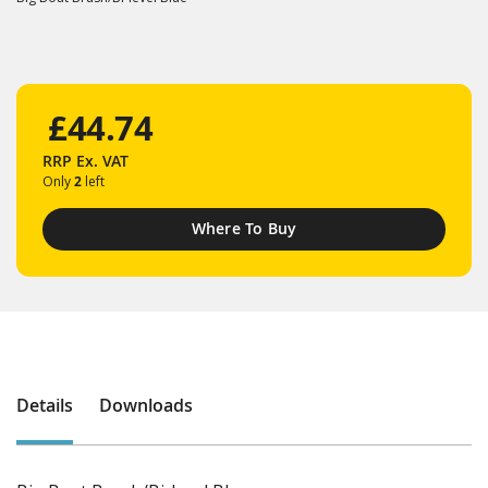
£44.74
RRP
Ex. VAT
Only
2
left
Where To Buy
Details
Downloads