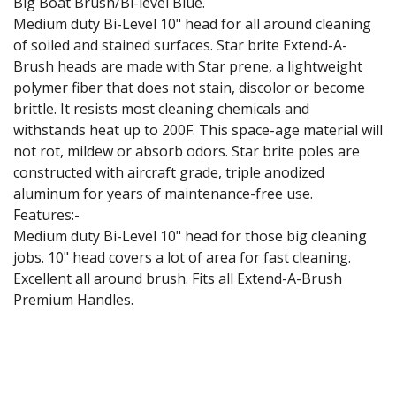
Big Boat Brush/Bi-level Blue.
Medium duty Bi-Level 10" head for all around cleaning
of soiled and stained surfaces. Star brite Extend-A-
Brush heads are made with Star prene, a lightweight
polymer fiber that does not stain, discolor or become
brittle. It resists most cleaning chemicals and
withstands heat up to 200F. This space-age material will
not rot, mildew or absorb odors. Star brite poles are
constructed with aircraft grade, triple anodized
aluminum for years of maintenance-free use.
Features:-
Medium duty Bi-Level 10" head for those big cleaning
jobs. 10" head covers a lot of area for fast cleaning.
Excellent all around brush. Fits all Extend-A-Brush
Premium Handles.