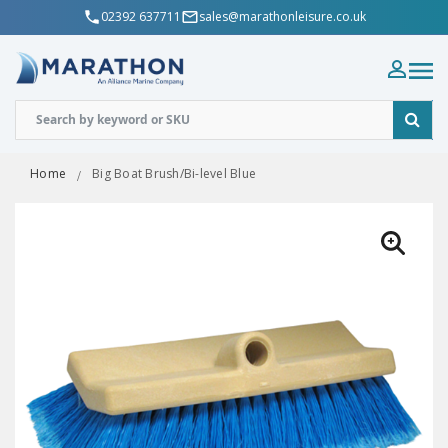
02392 637711
sales@marathonleisure.co.uk
Home
Big Boat Brush/Bi-level Blue