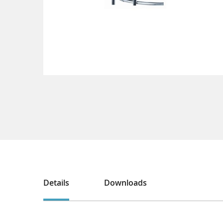
Details
Downloads