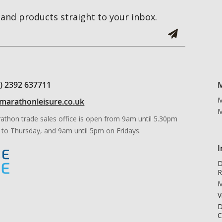
and products straight to your inbox.
0) 2392 637711
M
M
marathonleisure.co.uk
M
athon trade sales office is open from 9am until 5.30pm
to Thursday, and 9am until 5pm on Fridays.
I
D
R
M
V
D
C