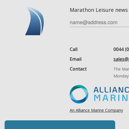
Marathon Leisure news 
Call
0044 (
Email
sales@
Contact
The Mar
Monday 
An Alliance Marine Company