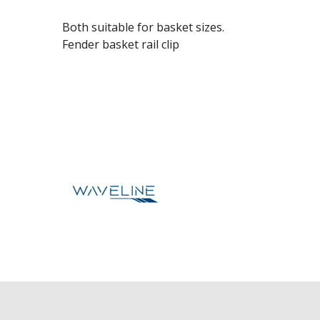
Both suitable for basket sizes.
Fender basket rail clip