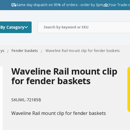
Same day dispatch on 95% of orders - order by 3pm
Your Trade-o
 By Category
oys
Fender baskets
Waveline Rail mount clip for fender baskets
Waveline Rail mount clip
for fender baskets
SKU
WL-72185B
Waveline Rail mount clip for fender baskets