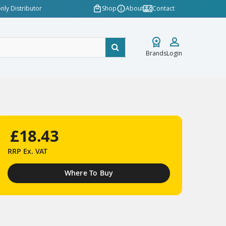
nly Distributor
Shop
About
Contact
Brands
Login
£18.43
RRP
Ex. VAT
Where To Buy