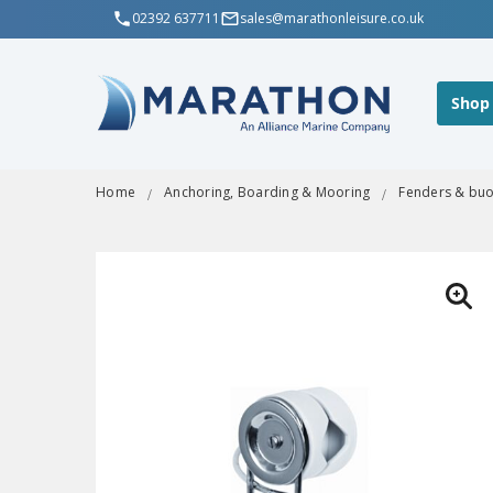
02392 637711
sales@marathonleisure.co.uk
Shop
Home
Anchoring, Boarding & Mooring
Fenders & bu