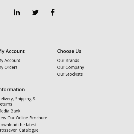
y Account
Choose Us
y Account
Our Brands
y Orders
Our Company
Our Stockists
nformation
elivery, Shipping &
eturns
edia Bank
iew Our Online Brochure
ownload the latest
rosseven Catalogue