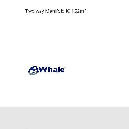
Two way Manifold IC 1.52m "