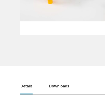
Details
Downloads