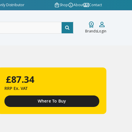
nly Distributor
Shop
About
Contact
Brands
Login
£87.34
RRP
Ex. VAT
Where To Buy