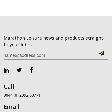
Marathon Leisure news and products straight
to your inbox.
Call
0044 (0) 2392 637711
Email