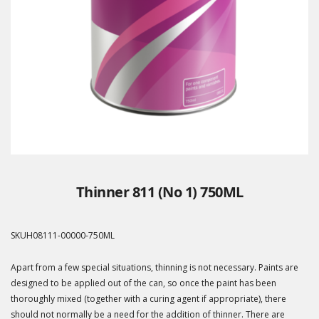
Thinner 811 (No 1) 750ML
SKU
H08111-00000-750ML
Apart from a few special situations, thinning is not necessary. Paints are
designed to be applied out of the can, so once the paint has been
thoroughly mixed (together with a curing agent if appropriate), there
should not normally be a need for the addition of thinner. There are