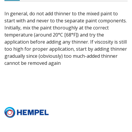
In general, do not add thinner to the mixed paint to
start with and never to the separate paint components.
Initially, mix the paint thoroughly at the correct
temperature (around 20°C [68°F]) and try the
application before adding any thinner. If viscosity is still
too high for proper application, start by adding thinner
gradually since (obviously) too much-added thinner
cannot be removed again