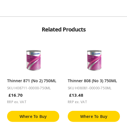
Related Products
Thinner 871 (No 2) 750ML
Thinner 808 (No 3) 750ML
SKU H08711-00000-750ML
SKU H08081-00000-750ML
£16.70
£13.48
RRP ex. VAT
RRP ex. VAT
Where To Buy
Where To Buy