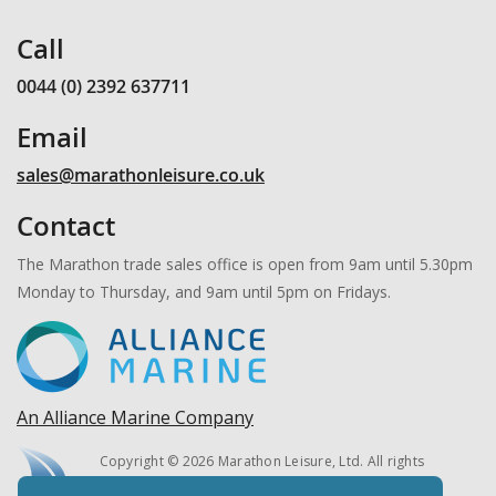
Call
0044 (0) 2392 637711
Email
sales@marathonleisure.co.uk
Contact
The Marathon trade sales office is open from 9am until 5.30pm
Monday to Thursday, and 9am until 5pm on Fridays.
An Alliance Marine Company
Copyright © 2026 Marathon Leisure, Ltd. All rights
reserved.