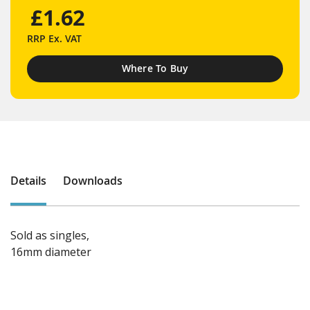
£1.62
RRP
Ex. VAT
Where To Buy
Details
Downloads
Sold as singles,
16mm diameter