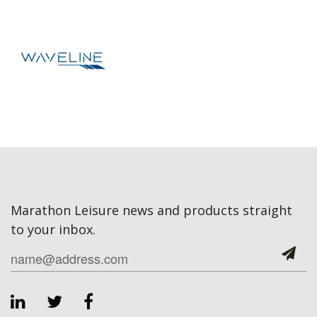
Marathon Leisure news and products straight
to your inbox.