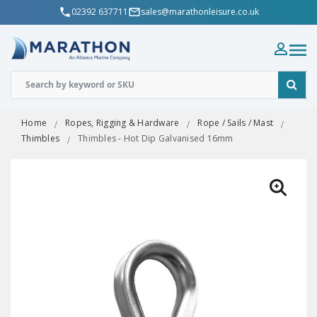
02392 637711
sales@marathonleisure.co.uk
Home
Ropes, Rigging & Hardware
Rope / Sails / Mast
Thimbles
Thimbles - Hot Dip Galvanised 16mm