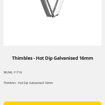
Thimbles - Hot Dip Galvanised 16mm
SKU
WL-11716
Thimbles - Hot Dip Galvanised 16mm