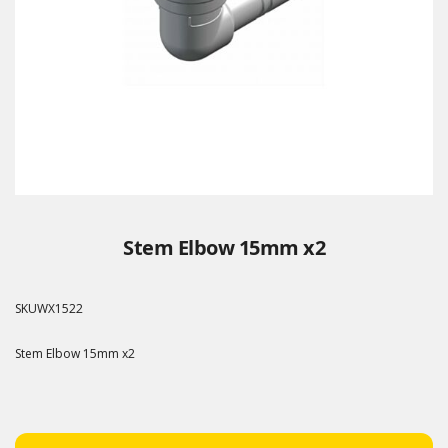
Stem Elbow 15mm x2
SKU
WX1522
Stem Elbow 15mm x2