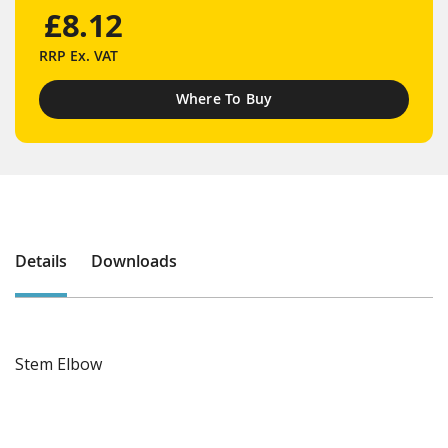
£8.12
RRP
Ex. VAT
Where To Buy
Details
Downloads
Stem Elbow