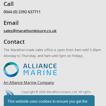
Call
0044 (0) 2392 637711
Email
sales@marathonleisure.co.uk
Contact
The Marathon trade sales office is open from 9am until 5.30pm
Monday to Thursday, and 9am until 5pm on Fridays.
An Alliance Marine Company
Copyright © 2026 Marathon Leisure, Ltd. All rights
reserved.
This website uses cookies to ensure you get the