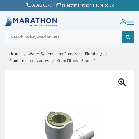
02392 637711
sales@marathonleisure.co.uk
Home
Water Systems and Pumps
Plumbing
Plumbing accessories
Stem Elbow 15mm x2