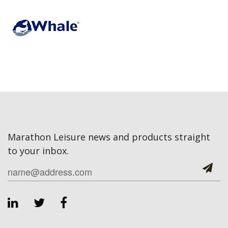
Marathon Leisure news and products straight
to your inbox.