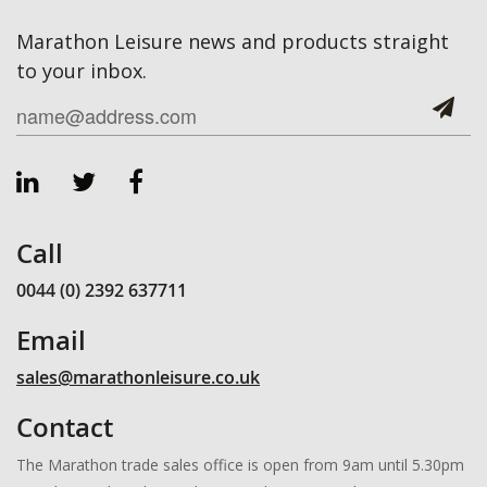
Marathon Leisure news and products straight
to your inbox.
Call
0044 (0) 2392 637711
Email
sales@marathonleisure.co.uk
Contact
The Marathon trade sales office is open from 9am until 5.30pm