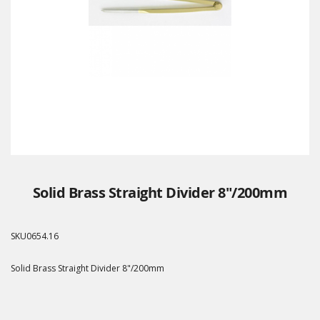
Solid Brass Straight Divider 8"/200mm
SKU
0654.16
Solid Brass Straight Divider 8"/200mm