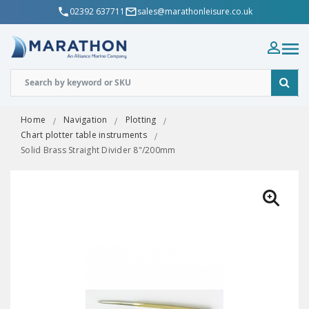
02392 637711
sales@marathonleisure.co.uk
Home
Navigation
Plotting
Chart plotter table instruments
Solid Brass Straight Divider 8"/200mm