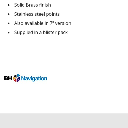
Solid Brass finish
Stainless steel points
Also available in 7" version
Supplied in a blister pack