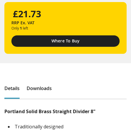
£21.73
RRP
Ex. VAT
Only
1
left
Where To Buy
Details
Downloads
Portland Solid Brass Straight Divider 8"
Traditionally designed