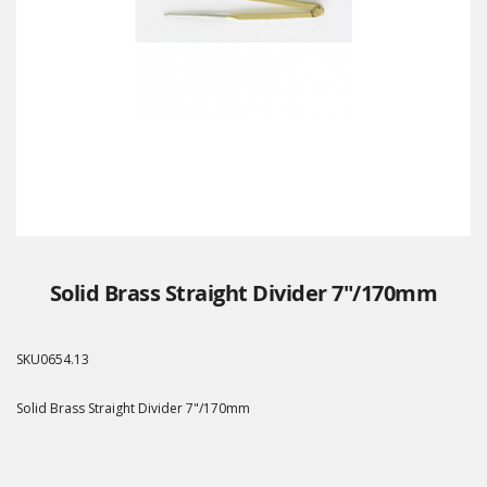
Solid Brass Straight Divider 7"/170mm
SKU
0654.13
Solid Brass Straight Divider 7"/170mm