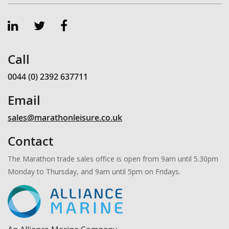
Call
0044 (0) 2392 637711
Email
sales@marathonleisure.co.uk
Contact
The Marathon trade sales office is open from 9am until 5.30pm
Monday to Thursday, and 9am until 5pm on Fridays.