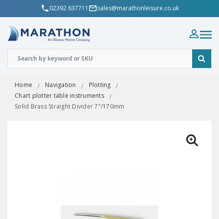
02392 637711
sales@marathonleisure.co.uk
Home
Navigation
Plotting
Chart plotter table instruments
Solid Brass Straight Divider 7"/170mm