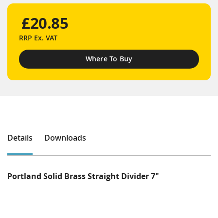
£20.85
RRP
Ex. VAT
Where To Buy
Details
Downloads
Portland Solid Brass Straight Divider 7"