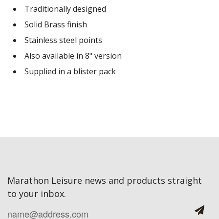
Traditionally designed
Solid Brass finish
Stainless steel points
Also available in 8" version
Supplied in a blister pack
Marathon Leisure news and products straight
to your inbox.