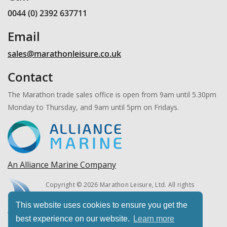
0044 (0) 2392 637711
Email
sales@marathonleisure.co.uk
Contact
The Marathon trade sales office is open from 9am until 5.30pm
Monday to Thursday, and 9am until 5pm on Fridays.
An Alliance Marine Company
Copyright © 2026 Marathon Leisure, Ltd. All rights
reserved.
This website uses cookies to ensure you get the
best experience on our website.
Learn more