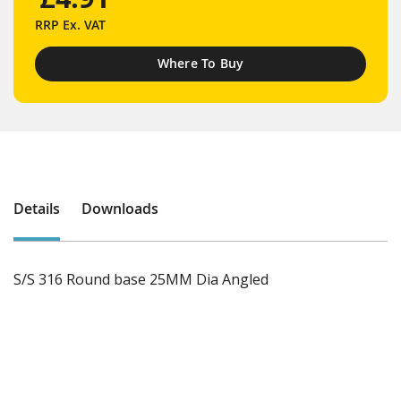
RRP
Ex. VAT
Where To Buy
Details
Downloads
S/S 316 Round base 25MM Dia Angled