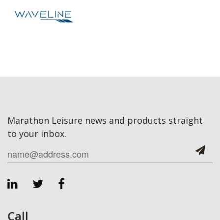
Marathon Leisure news and products straight
to your inbox.
Call