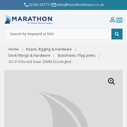
02392 637711
sales@marathonleisure.co.uk
Home
Ropes, Rigging & Hardware
Deck fittings & Hardware
Stanchions / flag poles
S/S 316 Round base 25MM Dia Angled