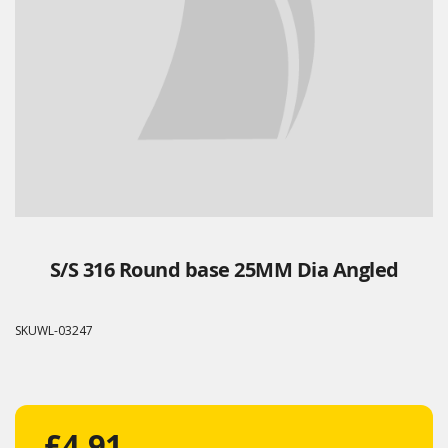
S/S 316 Round base 25MM Dia Angled
SKU
WL-03247
£4.91