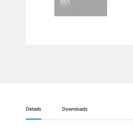
Details
Downloads