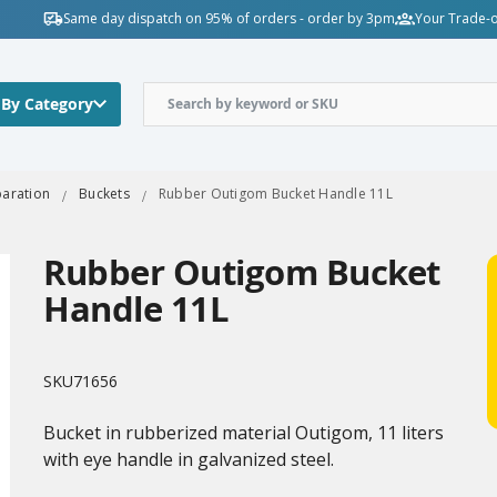
Same day dispatch on 95% of orders - order by 3pm
Your Trade-o
 By Category
paration
Buckets
Rubber Outigom Bucket Handle 11L
Rubber Outigom Bucket
Handle 11L
SKU
71656
Bucket in rubberized material Outigom, 11 liters
with eye handle in galvanized steel.