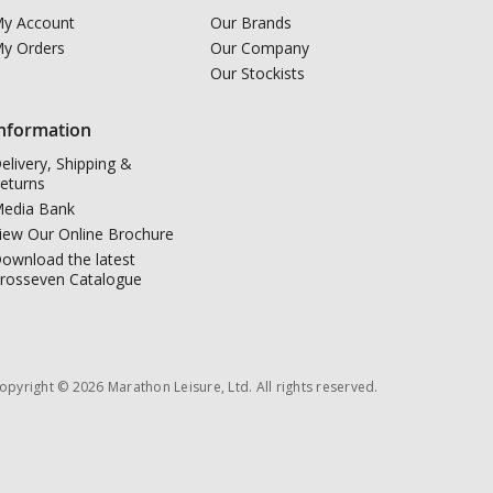
y Account
Our Brands
y Orders
Our Company
Our Stockists
nformation
elivery, Shipping &
eturns
edia Bank
iew Our Online Brochure
ownload the latest
rosseven Catalogue
opyright © 2026 Marathon Leisure, Ltd. All rights reserved.