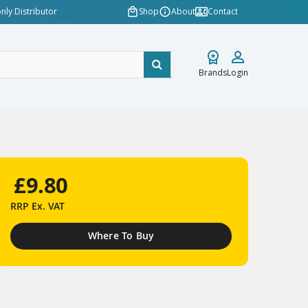
nly Distributor
Shop
About
Contact
Brands
Login
£9.80
RRP
Ex. VAT
Where To Buy