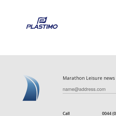
Marathon Leisure news 
Call
0044 (