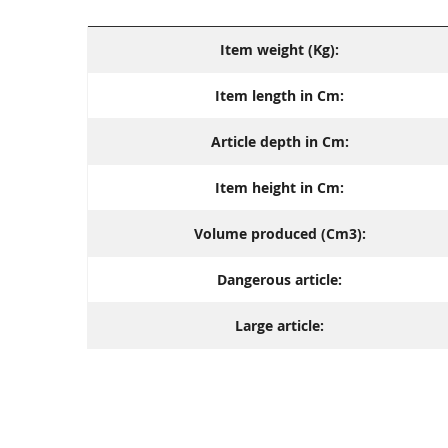
Item weight (Kg):
Item length in Cm:
Article depth in Cm:
Item height in Cm:
Volume produced (Cm3):
Dangerous article:
Large article: