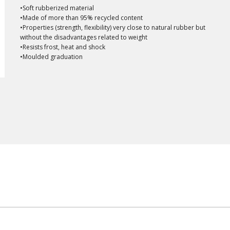
•Soft rubberized material
•Made of more than 95% recycled content
•Properties (strength, flexibility) very close to natural rubber but
without the disadvantages related to weight
•Resists frost, heat and shock
•Moulded graduation