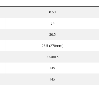
0.63
34
30.5
26.5 (270mm)
27480.5
No
No