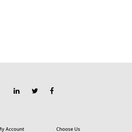
y Account
Choose Us