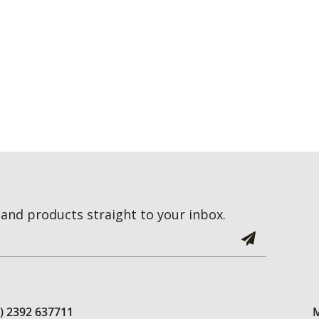
and products straight to your inbox.
0) 2392 637711
M