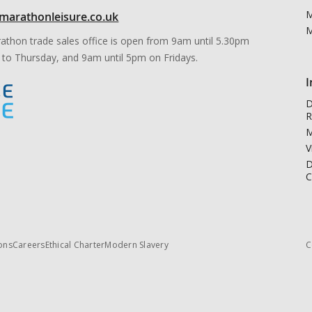
M
marathonleisure.co.uk
M
athon trade sales office is open from 9am until 5.30pm
to Thursday, and 9am until 5pm on Fridays.
I
D
R
M
V
D
C
ons
Careers
Ethical Charter
Modern Slavery
C