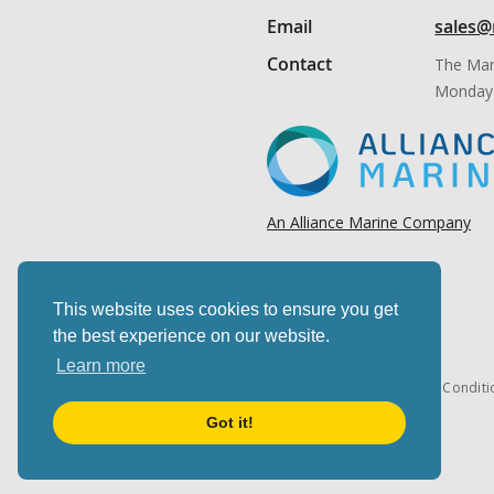
Email
sales@
Contact
The Mar
Monday 
An Alliance Marine Company
This website uses cookies to ensure you get
the best experience on our website.
Learn more
Cookies & privacy
Terms & Conditi
Got it!