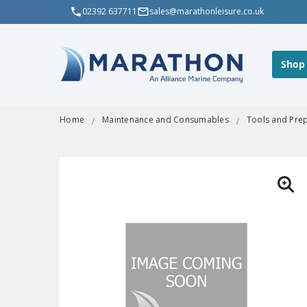
02392 637711
sales@marathonleisure.co.uk
Shop
Home
Maintenance and Consumables
Tools and Pre