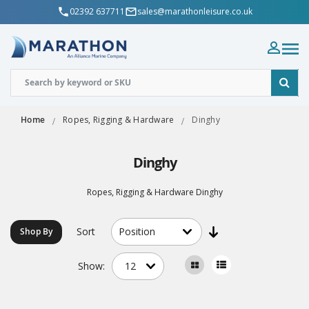
02392 637711
sales@marathonleisure.co.uk
Home
Ropes, Rigging & Hardware
Dinghy
Dinghy
Ropes, Rigging & Hardware Dinghy
Sort
Shop By
Show: