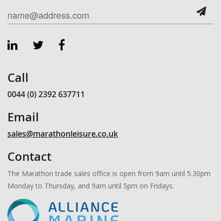
Call
0044 (0) 2392 637711
Email
sales@marathonleisure.co.uk
Contact
The Marathon trade sales office is open from 9am until 5.30pm
Monday to Thursday, and 9am until 5pm on Fridays.