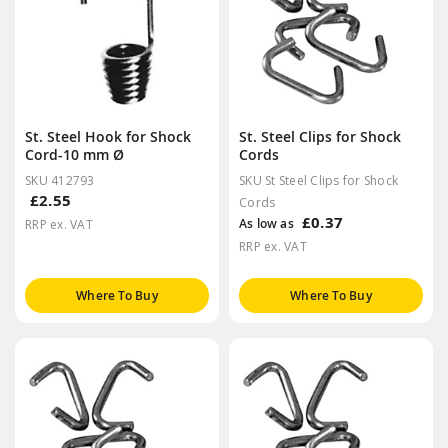
St. Steel Hook for Shock
St. Steel Clips for Shock
Cord-10 mm Ø
Cords
SKU 412793
SKU St Steel Clips for Shock
£2.55
Cords
£0.37
As low as
RRP ex. VAT
RRP ex. VAT
Where To Buy
Where To Buy