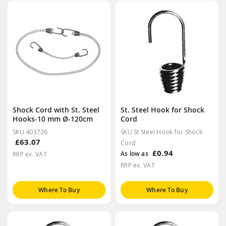
Shock Cord with St. Steel
St. Steel Hook for Shock
Hooks-10 mm Ø-120cm
Cord
SKU 403726
SKU St Steel Hook for Shock
£63.07
Cord
£0.94
As low as
RRP ex. VAT
RRP ex. VAT
Where To Buy
Where To Buy