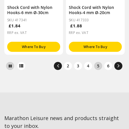
Shock Cord with Nylon
Shock Cord with Nylon
Hooks-6 mm Ø-30cm
Hooks-4 mm Ø-20cm
SKU 417341
SKU 417333
£1.84
£1.88
RRP ex. VAT
RRP ex. VAT
Where To Buy
Where To Buy
2
3
4
5
6
Marathon Leisure news and products straight
to your inbox.