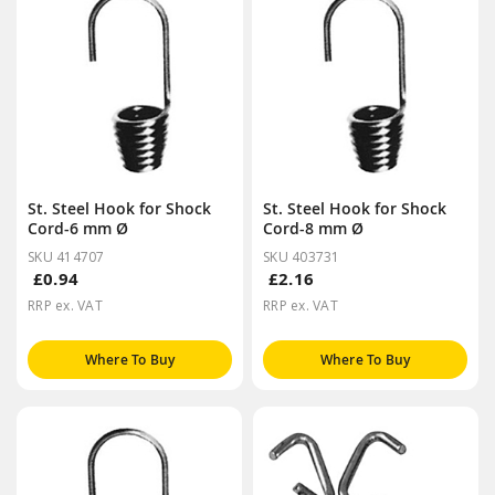
St. Steel Hook for Shock
St. Steel Hook for Shock
Cord-6 mm Ø
Cord-8 mm Ø
SKU 414707
SKU 403731
£0.94
£2.16
RRP ex. VAT
RRP ex. VAT
Where To Buy
Where To Buy