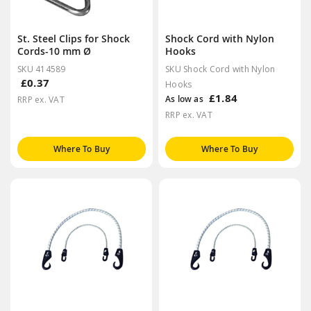
St. Steel Clips for Shock
Shock Cord with Nylon
Cords-10 mm Ø
Hooks
SKU 414589
SKU Shock Cord with Nylon
£0.37
Hooks
£1.84
As low as
RRP ex. VAT
RRP ex. VAT
Where To Buy
Where To Buy