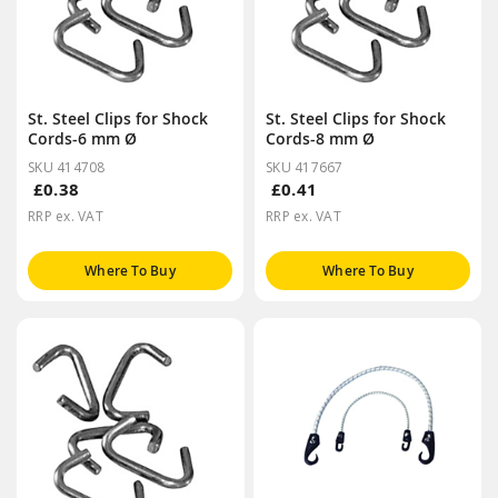
St. Steel Clips for Shock
St. Steel Clips for Shock
Cords-6 mm Ø
Cords-8 mm Ø
SKU 414708
SKU 417667
£0.38
£0.41
RRP ex. VAT
RRP ex. VAT
Where To Buy
Where To Buy