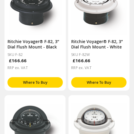
Ritchie Voyager® F-82, 3”
Ritchie Voyager® F-82, 3”
Dial Flush Mount - Black
Dial Flush Mount - White
SKU F-82
SKU F-82W
£166.66
£166.66
RRP ex. VAT
RRP ex. VAT
Where To Buy
Where To Buy