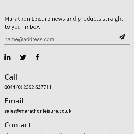
Marathon Leisure news and products straight
to your inbox.
Call
0044 (0) 2392 637711
Email
sales@marathonleisure.co.uk
Contact