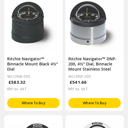
Ritchie Navigator™
Ritchie Navigator™ DNP-
Binnacle Mount Black 4½”
200, 4½” Dial, Binnacle
Dial
Mount Stainless Steel
SKU DNB-200
SKU DNP-200
£583.32
£541.66
RRP ex. VAT
RRP ex. VAT
Where To Buy
Where To Buy