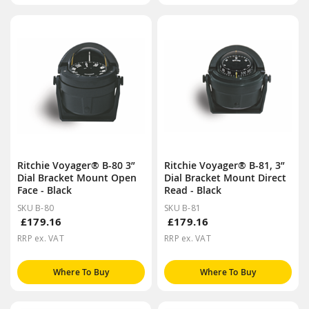
Ritchie Voyager® B-80 3”
Ritchie Voyager® B-81, 3”
Dial Bracket Mount Open
Dial Bracket Mount Direct
Face - Black
Read - Black
SKU B-80
SKU B-81
£179.16
£179.16
RRP ex. VAT
RRP ex. VAT
Where To Buy
Where To Buy