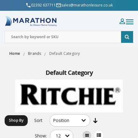
02392 637711
sales@marathonleisure.co.uk
Home
Brands
Default Category
Default Category
Sort
Shop By
Show: