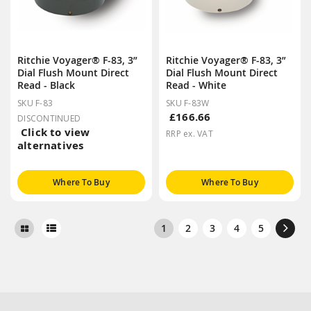
Ritchie Voyager® F-83, 3”
Ritchie Voyager® F-83, 3”
Dial Flush Mount Direct
Dial Flush Mount Direct
Read - Black
Read - White
SKU F-83
SKU F-83W
£166.66
DISCONTINUED
Click to view
RRP ex. VAT
alternatives
Where To Buy
Where To Buy
1
2
3
4
5