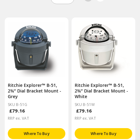
Ritchie Explorer™ B-51,
Ritchie Explorer™ B-51,
2¾” Dial Bracket Mount -
2¾” Dial Bracket Mount -
Grey
White
SKU B-51G
SKU B-51W
£79.16
£79.16
RRP ex. VAT
RRP ex. VAT
Where To Buy
Where To Buy