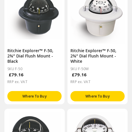
Ritchie Explorer™ F-50,
Ritchie Explorer™ F-50,
2¾” Dial Flush Mount -
2¾” Dial Flush Mount -
Black
White
SKU F-50
SKU F-50W
£79.16
£79.16
RRP ex. VAT
RRP ex. VAT
Where To Buy
Where To Buy