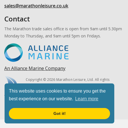
sales@marathonleisure.co.uk
Contact
The Marathon trade sales office is open from 9am until 5.30pm
Monday to Thursday, and 9am until 5pm on Fridays.
An Alliance Marine Company
Copyright © 2026 Marathon Leisure, Ltd. All rights
reserved.
This website uses cookies to ensure you get the
best experience on our website.
Learn more
Got it!