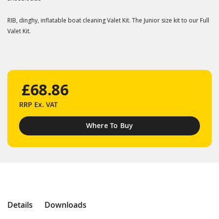
RIB, dinghy, inflatable boat cleaning Valet Kit. The Junior size kit to our Full
Valet Kit.
£68.86
RRP
Ex. VAT
Where To Buy
Details
Downloads