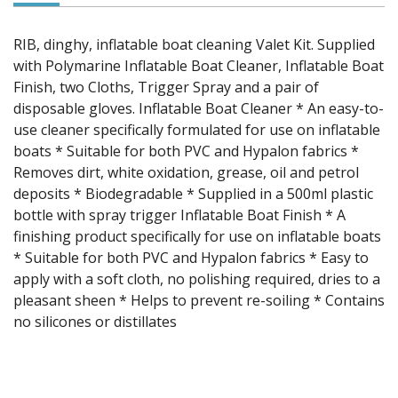
RIB, dinghy, inflatable boat cleaning Valet Kit. Supplied
with Polymarine Inflatable Boat Cleaner, Inflatable Boat
Finish, two Cloths, Trigger Spray and a pair of
disposable gloves. Inflatable Boat Cleaner * An easy-to-
use cleaner specifically formulated for use on inflatable
boats * Suitable for both PVC and Hypalon fabrics *
Removes dirt, white oxidation, grease, oil and petrol
deposits * Biodegradable * Supplied in a 500ml plastic
bottle with spray trigger Inflatable Boat Finish * A
finishing product specifically for use on inflatable boats
* Suitable for both PVC and Hypalon fabrics * Easy to
apply with a soft cloth, no polishing required, dries to a
pleasant sheen * Helps to prevent re-soiling * Contains
no silicones or distillates