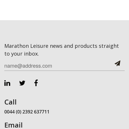
Marathon Leisure news and products straight
to your inbox.
Call
0044 (0) 2392 637711
Email