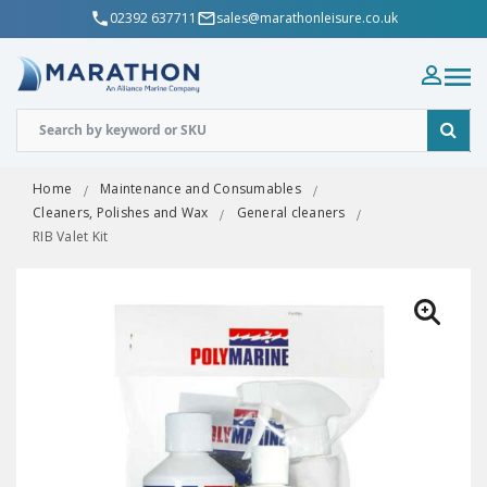
02392 637711
sales@marathonleisure.co.uk
Home
Maintenance and Consumables
Cleaners, Polishes and Wax
General cleaners
RIB Valet Kit