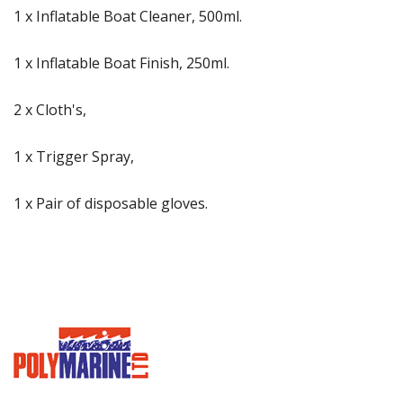
1 x Inflatable Boat Cleaner, 500ml.
1 x Inflatable Boat Finish, 250ml.
2 x Cloth's,
1 x Trigger Spray,
1 x Pair of disposable gloves.