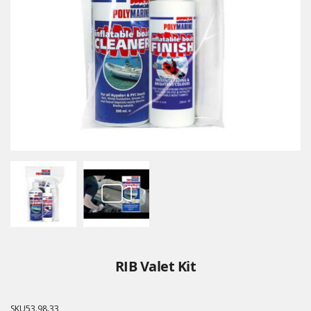
RIB Valet Kit
SKU
53.98.33