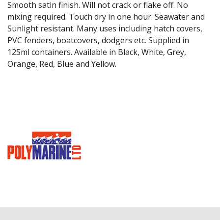
Smooth satin finish. Will not crack or flake off. No
mixing required. Touch dry in one hour. Seawater and
Sunlight resistant. Many uses including hatch covers,
PVC fenders, boatcovers, dodgers etc. Supplied in
125ml containers. Available in Black, White, Grey,
Orange, Red, Blue and Yellow.