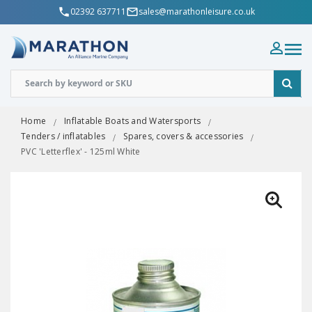
02392 637711
sales@marathonleisure.co.uk
Home
Inflatable Boats and Watersports
Tenders / inflatables
Spares, covers & accessories
PVC 'Letterflex' - 125ml White