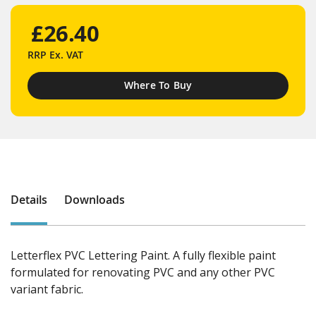
£26.40
RRP
Ex. VAT
Where To Buy
Details
Downloads
Letterflex PVC Lettering Paint. A fully flexible paint
formulated for renovating PVC and any other PVC
variant fabric.