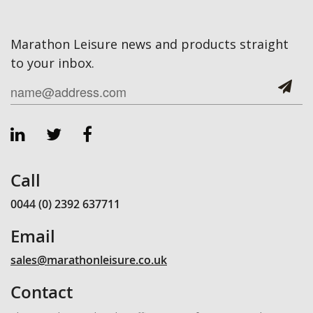
Marathon Leisure news and products straight
to your inbox.
Call
0044 (0) 2392 637711
Email
sales@marathonleisure.co.uk
Contact