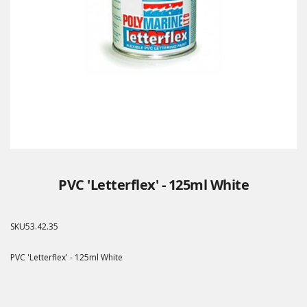
PVC 'Letterflex' - 125ml White
SKU
53.42.35
PVC 'Letterflex' - 125ml White