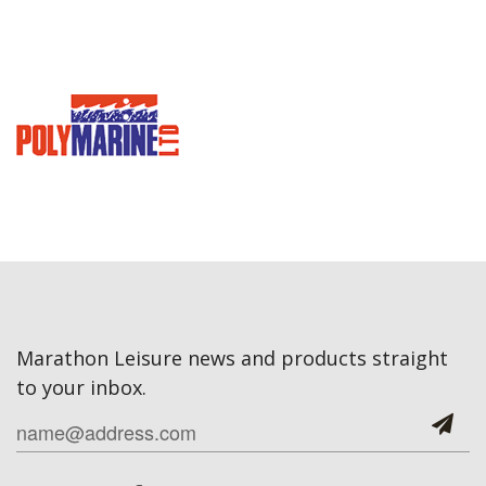
Marathon Leisure news and products straight
to your inbox.