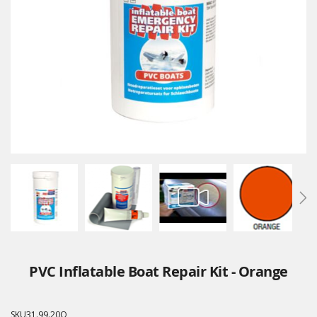
PVC Inflatable Boat Repair Kit - Orange
SKU
31.99.20O