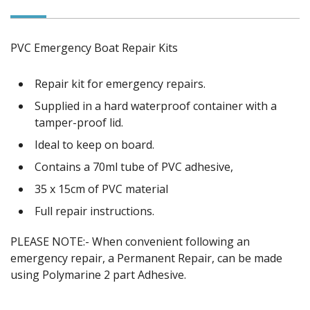
PVC Emergency Boat Repair Kits
Repair kit for emergency repairs.
Supplied in a hard waterproof container with a
tamper-proof lid.
Ideal to keep on board.
Contains a 70ml tube of PVC adhesive,
35 x 15cm of PVC material
Full repair instructions.
PLEASE NOTE:- When convenient following an
emergency repair, a Permanent Repair, can be made
using Polymarine 2 part Adhesive.