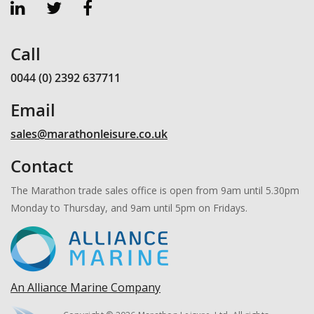
Call
0044 (0) 2392 637711
Email
sales@marathonleisure.co.uk
Contact
The Marathon trade sales office is open from 9am until 5.30pm
Monday to Thursday, and 9am until 5pm on Fridays.
An Alliance Marine Company