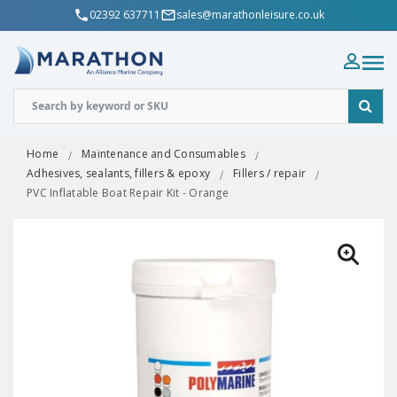
02392 637711
sales@marathonleisure.co.uk
Home
Maintenance and Consumables
Adhesives, sealants, fillers & epoxy
Fillers / repair
PVC Inflatable Boat Repair Kit - Orange