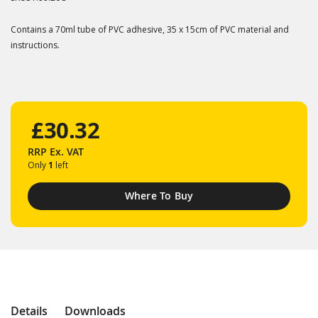
Contains a 70ml tube of PVC adhesive, 35 x 15cm of PVC material and
instructions.
£30.32
RRP
Ex. VAT
Only
1
left
Where To Buy
Details
Downloads