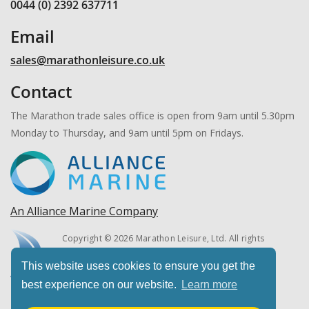
0044 (0) 2392 637711
Email
sales@marathonleisure.co.uk
Contact
The Marathon trade sales office is open from 9am until 5.30pm
Monday to Thursday, and 9am until 5pm on Fridays.
An Alliance Marine Company
Copyright © 2026 Marathon Leisure, Ltd. All rights
reserved.
This website uses cookies to ensure you get the
best experience on our website.
Learn more