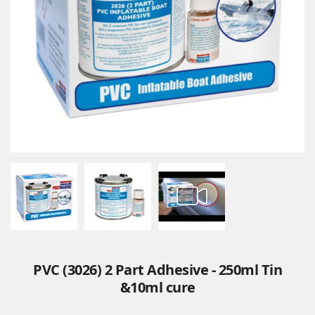
PVC (3026) 2 Part Adhesive - 250ml Tin
&10ml cure