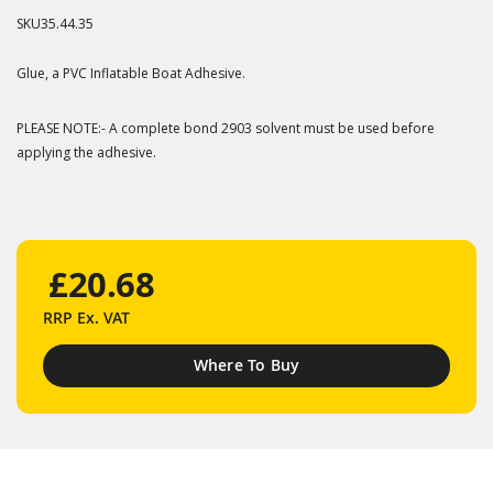
SKU
35.44.35
Glue, a PVC Inflatable Boat Adhesive.
PLEASE NOTE:- A complete bond 2903 solvent must be used before
applying the adhesive.
£20.68
RRP
Ex. VAT
Where To Buy