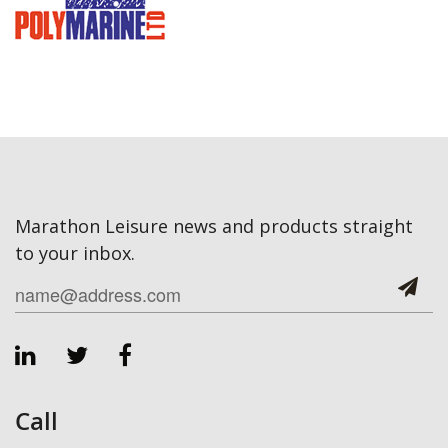
Marathon Leisure news and products straight
to your inbox.
Call