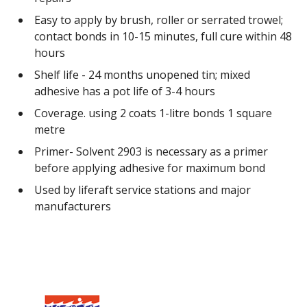
Easy to apply by brush, roller or serrated trowel;
contact bonds in 10-15 minutes, full cure within 48
hours
Shelf life - 24 months unopened tin; mixed
adhesive has a pot life of 3-4 hours
Coverage. using 2 coats 1-litre bonds 1 square
metre
Primer- Solvent 2903 is necessary as a primer
before applying adhesive for maximum bond
Used by liferaft service stations and major
manufacturers