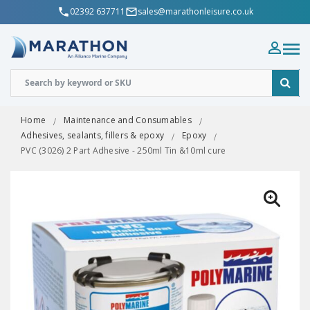
02392 637711
sales@marathonleisure.co.uk
Home
Maintenance and Consumables
Adhesives, sealants, fillers & epoxy
Epoxy
PVC (3026) 2 Part Adhesive - 250ml Tin &10ml cure