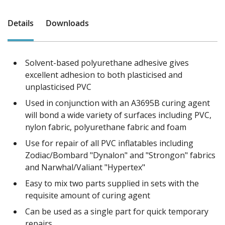
Details
Downloads
Solvent-based polyurethane adhesive gives
excellent adhesion to both plasticised and
unplasticised PVC
Used in conjunction with an A3695B curing agent
will bond a wide variety of surfaces including PVC,
nylon fabric, polyurethane fabric and foam
Use for repair of all PVC inflatables including
Zodiac/Bombard "Dynalon" and "Strongon" fabrics
and Narwhal/Valiant "Hypertex"
Easy to mix two parts supplied in sets with the
requisite amount of curing agent
Can be used as a single part for quick temporary
repairs