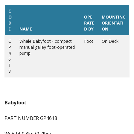
C
O
OPE
MOUNTING
D
RATE
ORIENTATI
E
NAME
D BY
ON
G
Whale Babyfoot - compact
Foot
On Deck
P
manual galley foot-operated
4
pump
6
1
8
Babyfoot
PART NUMBER GP4618
Weight 0.3kg (0.7lbs)