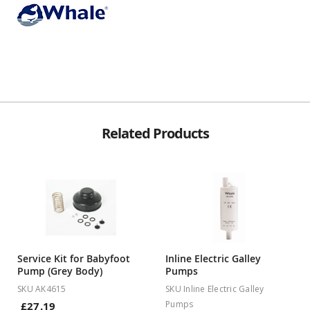
Related Products
Service Kit for Babyfoot
Inline Electric Galley
Pump (Grey Body)
Pumps
SKU AK4615
SKU Inline Electric Galley
Pumps
£27.19