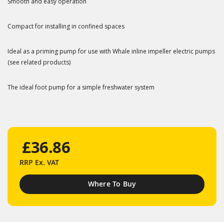
Smooth and easy operation
Compact for installing in confined spaces
Ideal as a priming pump for use with Whale inline impeller electric pumps
(see related products)
The ideal foot pump for a simple freshwater system
£36.86
RRP
Ex. VAT
Where To Buy