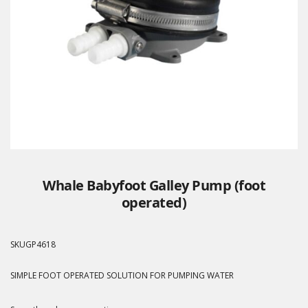
Whale Babyfoot Galley Pump (foot
operated)
SKU
GP4618
SIMPLE FOOT OPERATED SOLUTION FOR PUMPING WATER