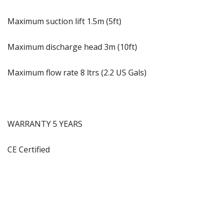
Maximum suction lift 1.5m (5ft)
Maximum discharge head 3m (10ft)
Maximum flow rate 8 ltrs (2.2 US Gals)
WARRANTY 5 YEARS
CE Certified