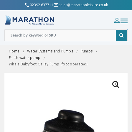
02392 637711
sales@marathonleisure.co.uk
Home
Water Systems and Pumps
Pumps
Fresh water pump
Whale Babyfoot Galley Pump (foot operated)