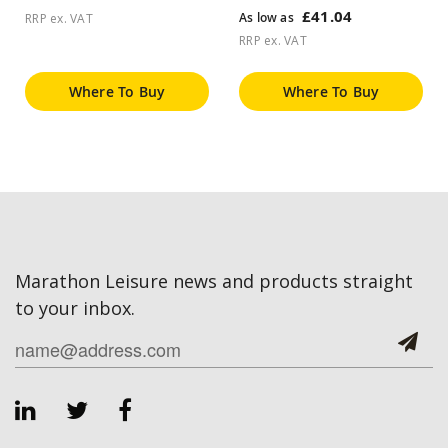
£41.04
As low as
RRP ex. VAT
RRP ex. VAT
Where To Buy
Where To Buy
Marathon Leisure news and products straight
to your inbox.