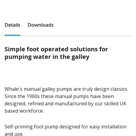
Details
Downloads
Simple foot operated solutions for
pumping water in the galley
Whale's manual galley pumps are truly design classics.
Since the 1960s these manual pumps have been
designed, refined and manufactured by our skilled UK
based workforce.
Self-priming foot pump designed for easy installation
and use.