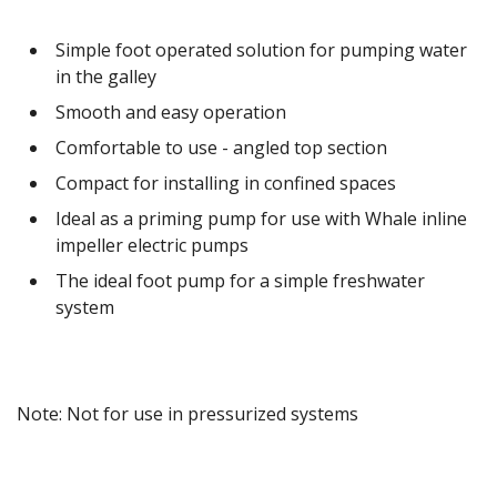
Simple foot operated solution for pumping water
in the galley
Smooth and easy operation
Comfortable to use - angled top section
Compact for installing in confined spaces
Ideal as a priming pump for use with Whale inline
impeller electric pumps
The ideal foot pump for a simple freshwater
system
Note: Not for use in pressurized systems