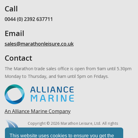
Call
0044 (0) 2392 637711
Email
sales@marathonleisure.co.uk
Contact
The Marathon trade sales office is open from 9am until 5.30pm
Monday to Thursday, and 9am until 5pm on Fridays.
An Alliance Marine Company
Copyright © 2026 Marathon Leisure, Ltd. All rights
reserved.
This website uses cookies to ensure you get the