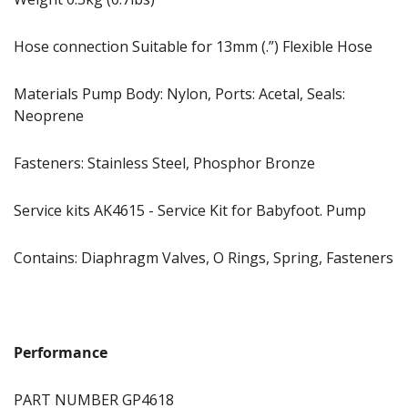
Hose connection Suitable for 13mm (.”) Flexible Hose
Materials Pump Body: Nylon, Ports: Acetal, Seals:
Neoprene
Fasteners: Stainless Steel, Phosphor Bronze
Service kits AK4615 - Service Kit for Babyfoot. Pump
Contains: Diaphragm Valves, O Rings, Spring, Fasteners
Performance
PART NUMBER GP4618