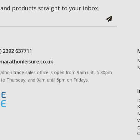
and products straight to your inbox.
0) 2392 637711
M
M
marathonleisure.co.uk
M
athon trade sales office is open from 9am until 5.30pm
to Thursday, and 9am until 5pm on Fridays.
I
D
R
M
V
D
C