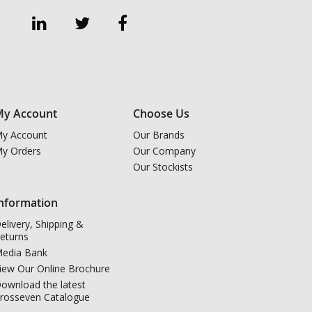
y Account
Choose Us
y Account
Our Brands
y Orders
Our Company
Our Stockists
nformation
elivery, Shipping &
eturns
edia Bank
iew Our Online Brochure
ownload the latest
rosseven Catalogue