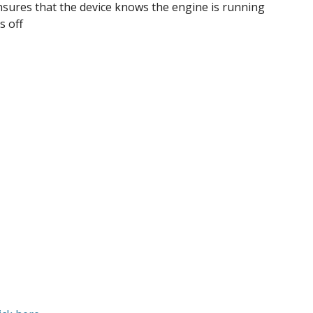
nsures that the device knows the engine is running
s off