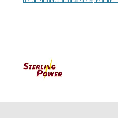
For cable information for all Sterling Products cl