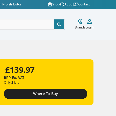
nly Distributor
Shop
About
Contact
Brands
Login
£139.97
RRP
Ex. VAT
Only
2
left
Where To Buy