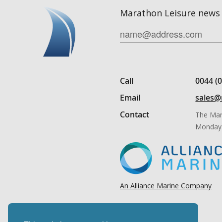
Marathon Leisure news 
Call
0044 (
Email
sales@
Contact
The Mar
Monday 
An Alliance Marine Company