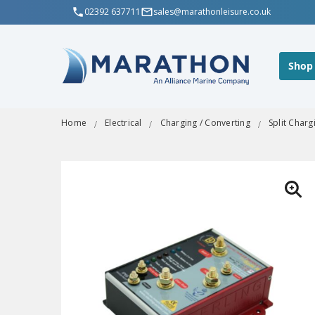
02392 637711
sales@marathonleisure.co.uk
Shop
Home
Electrical
Charging / Converting
Split Charg