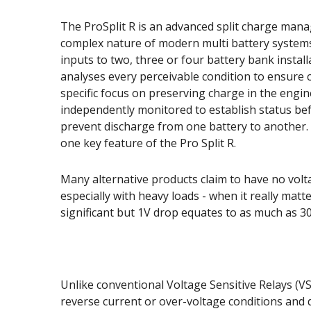
The ProSplit R is an advanced split charge manag
complex nature of modern multi battery systems 
inputs to two, three or four battery bank instal
analyses every perceivable condition to ensure 
specific focus on preserving charge in the engin
independently monitored to establish status bef
prevent discharge from one battery to another. 
one key feature of the Pro Split R.
Many alternative products claim to have no volta
especially with heavy loads - when it really matt
significant but 1V drop equates to as much as 3
Unlike conventional Voltage Sensitive Relays (VSR
reverse current or over-voltage conditions and 