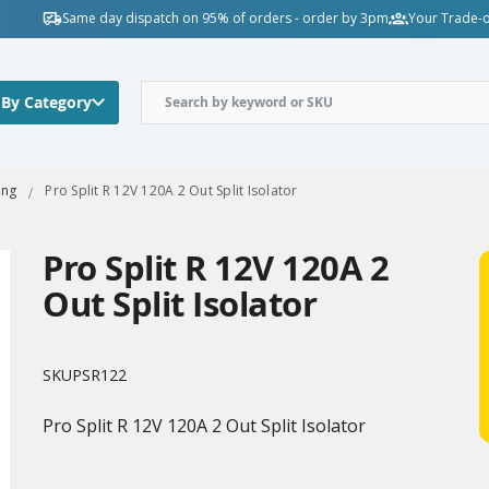
Same day dispatch on 95% of orders - order by 3pm
Your Trade-o
 By Category
ing
Pro Split R 12V 120A 2 Out Split Isolator
Pro Split R 12V 120A 2
Out Split Isolator
SKU
PSR122
Pro Split R 12V 120A 2 Out Split Isolator