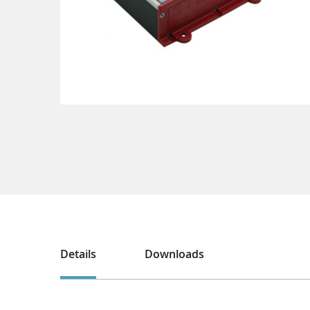
Details
Downloads