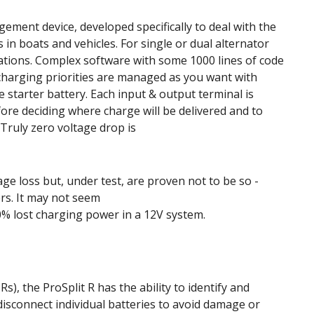
ement device, developed specifically to deal with the
in boats and vehicles. For single or dual alternator
lations. Complex software with some 1000 lines of code
charging priorities are managed as you want with
e starter battery. Each input & output terminal is
ore deciding where charge will be delivered and to
Truly zero voltage drop is
ge loss but, under test, are proven not to be so -
ers. It may not seem
0% lost charging power in a 12V system.
s), the ProSplit R has the ability to identify and
disconnect individual batteries to avoid damage or