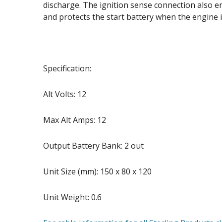
discharge. The ignition sense connection also e
and protects the start battery when the engine i
Specification:
Alt Volts: 12
Max Alt Amps: 12
Output Battery Bank: 2 out
Unit Size (mm): 150 x 80 x 120
Unit Weight: 0.6