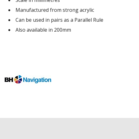
Manufactured from strong acrylic
Can be used in pairs as a Parallel Rule
Also available in 200mm