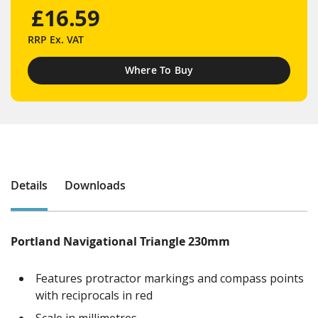
£16.59
RRP
Ex. VAT
Where To Buy
Details
Downloads
Portland Navigational Triangle 230mm
Features protractor markings and compass points
with reciprocals in red
Scale in millimetres