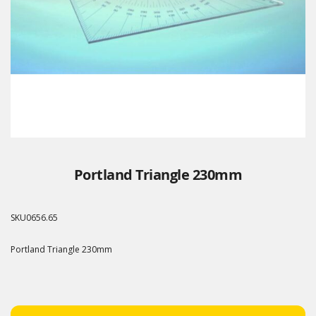
Portland Triangle 230mm
SKU
0656.65
Portland Triangle 230mm