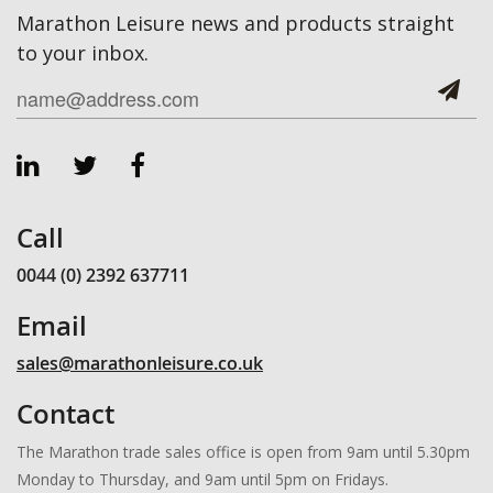
Marathon Leisure news and products straight
to your inbox.
Call
0044 (0) 2392 637711
Email
sales@marathonleisure.co.uk
Contact
The Marathon trade sales office is open from 9am until 5.30pm
Monday to Thursday, and 9am until 5pm on Fridays.