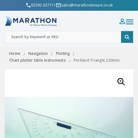
02392 637711
sales@marathonleisure.co.uk
Home
Navigation
Plotting
Chart plotter table instruments
Portland Triangle 230mm