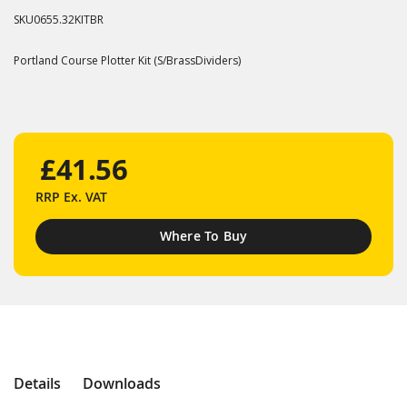
SKU
0655.32KITBR
Portland Course Plotter Kit (S/BrassDividers)
£41.56
RRP
Ex. VAT
Where To Buy
Details
Downloads