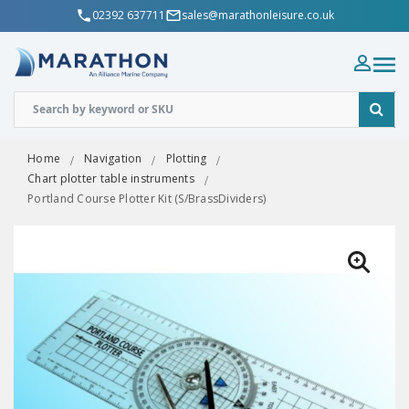
02392 637711
sales@marathonleisure.co.uk
Home
Navigation
Plotting
Chart plotter table instruments
Portland Course Plotter Kit (S/BrassDividers)