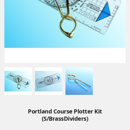
Portland Course Plotter Kit
(S/BrassDividers)