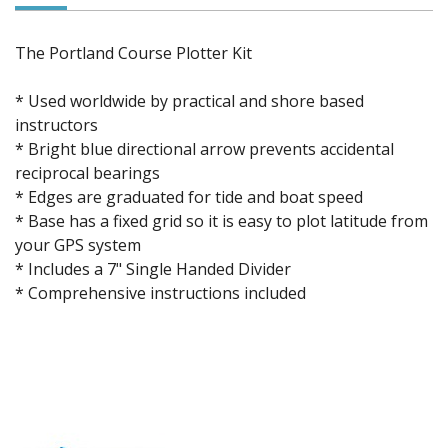
The Portland Course Plotter Kit
* Used worldwide by practical and shore based
instructors
* Bright blue directional arrow prevents accidental
reciprocal bearings
* Edges are graduated for tide and boat speed
* Base has a fixed grid so it is easy to plot latitude from
your GPS system
* Includes a 7" Single Handed Divider
* Comprehensive instructions included