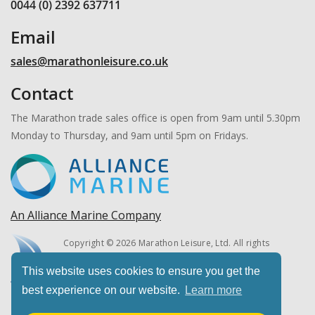
0044 (0) 2392 637711
Email
sales@marathonleisure.co.uk
Contact
The Marathon trade sales office is open from 9am until 5.30pm
Monday to Thursday, and 9am until 5pm on Fridays.
An Alliance Marine Company
Copyright © 2026 Marathon Leisure, Ltd. All rights
reserved.
This website uses cookies to ensure you get the
best experience on our website.
Learn more