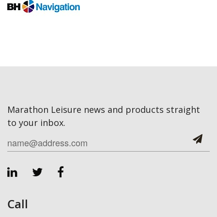
Marathon Leisure news and products straight
to your inbox.
Call