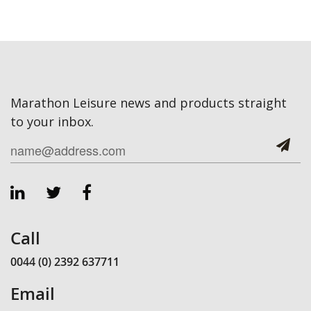
Marathon Leisure news and products straight
to your inbox.
Call
0044 (0) 2392 637711
Email