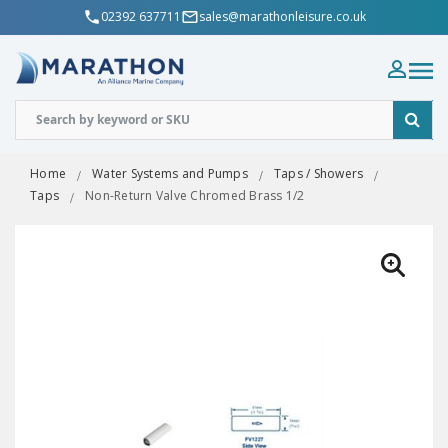
02392 637711
sales@marathonleisure.co.uk
Home
Water Systems and Pumps
Taps / Showers
Taps
Non-Return Valve Chromed Brass 1/2