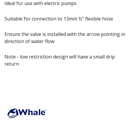
Ideal for use with electric pumps
Suitable for connection to 13mm ½" flexible hose
Ensure the valve is installed with the arrow pointing in
direction of water flow
Note - low restriction design will have a small drip
return