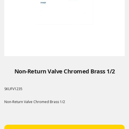
Non-Return Valve Chromed Brass 1/2
SKU
FV1235
Non-Return Valve Chromed Brass 1/2