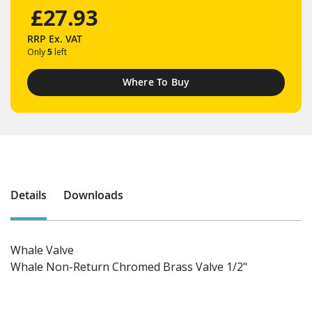
£27.93
RRP
Ex. VAT
Only
5
left
Where To Buy
Details
Downloads
Whale Valve
Whale Non-Return Chromed Brass Valve 1/2"