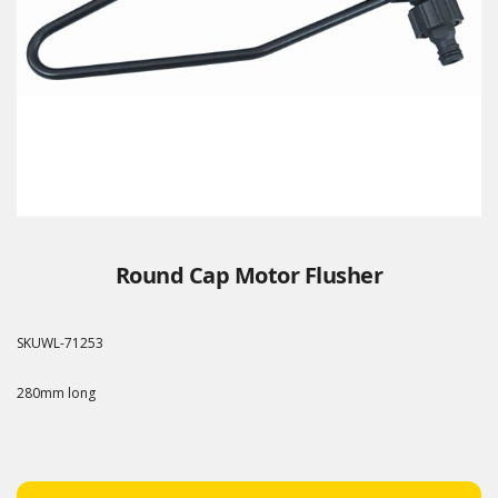
Round Cap Motor Flusher
SKU
WL-71253
280mm long