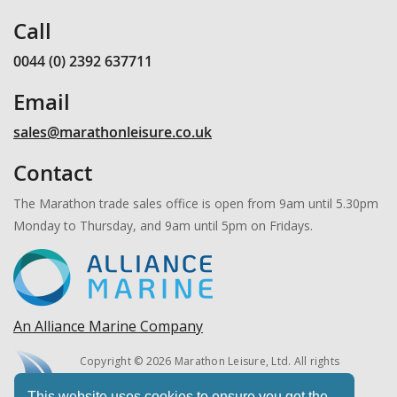
Call
0044 (0) 2392 637711
Email
sales@marathonleisure.co.uk
Contact
The Marathon trade sales office is open from 9am until 5.30pm
Monday to Thursday, and 9am until 5pm on Fridays.
An Alliance Marine Company
Copyright © 2026 Marathon Leisure, Ltd. All rights
reserved.
This website uses cookies to ensure you get the