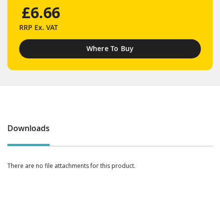
£6.66
RRP
Ex. VAT
Where To Buy
Downloads
There are no file attachments for this product.