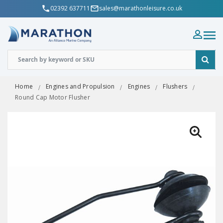
02392 637711
sales@marathonleisure.co.uk
Home
Engines and Propulsion
Engines
Flushers
Round Cap Motor Flusher