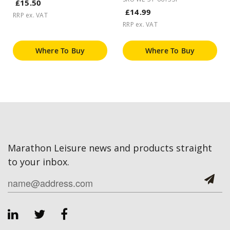
£15.50
£14.99
RRP ex. VAT
RRP ex. VAT
Where To Buy
Where To Buy
Marathon Leisure news and products straight
to your inbox.