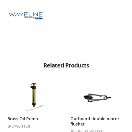
Related Products
Brass Oil Pump
Outboard double motor
flusher
SKU WL-1128
SKU WL-31-66133P