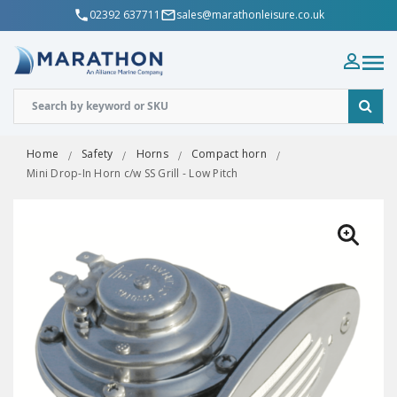
02392 637711
sales@marathonleisure.co.uk
Home
Safety
Horns
Compact horn
Mini Drop-In Horn c/w SS Grill - Low Pitch