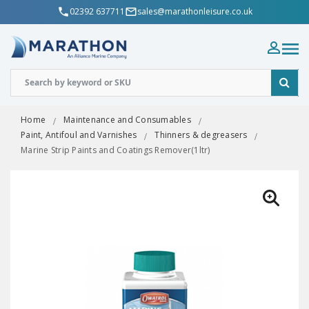
02392 637711
sales@marathonleisure.co.uk
Home
Maintenance and Consumables
Paint, Antifoul and Varnishes
Thinners & degreasers
Marine Strip Paints and Coatings Remover(1ltr)