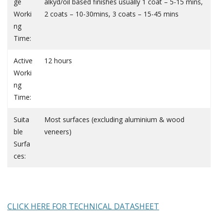
ge
alkyd/oil based finishes usually 1 coat – 5-15 mins,
Worki
2 coats – 10-30mins, 3 coats – 15-45 mins
ng
Time:
Active
12 hours
Worki
ng
Time:
Suita
Most surfaces (excluding aluminium & wood
ble
veneers)
Surfa
ces:
CLICK HERE FOR TECHNICAL DATASHEET