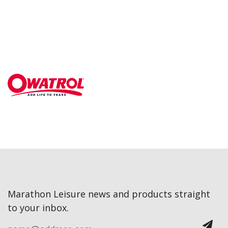
Marathon Leisure news and products straight
to your inbox.