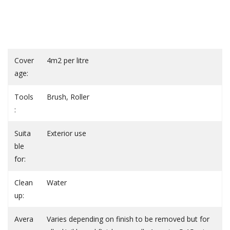
Cover
4m2 per litre
age:
Tools
Brush, Roller
:
Suita
Exterior use
ble
for:
Clean
Water
up:
Avera
Varies depending on finish to be removed but for