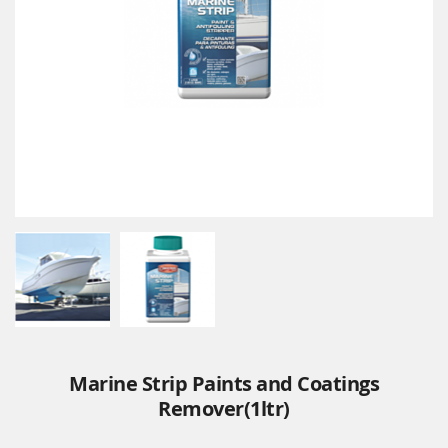
Marine Strip Paints and Coatings
Remover(1ltr)