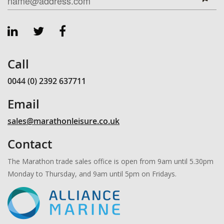
Call
0044 (0) 2392 637711
Email
sales@marathonleisure.co.uk
Contact
The Marathon trade sales office is open from 9am until 5.30pm
Monday to Thursday, and 9am until 5pm on Fridays.