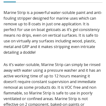
Marine Strip is a powerful water-soluble paint and anti-
fouling stripper designed for marine uses which can
remove up to 8 coats in just one application. It is
perfect for use on boat gelcoats as it’s gel consistency
means no drips, even on vertical surfaces. It is safe to
use on virtually any surfaces including wood, plastic,
metal and GRP and it makes stripping even intricate
detailing a doddle!
As it’s water-soluble, Marine Strip can simply be rinsed
away with water using a pressure washer and it has an
active working time of up to 12 hours meaning it
doesn’t require constant supervision and immediate
removal as some products do. It is VOC free and non
flammable, so Marine Strip is safe to use in poorly
ventilated or confined areas. Marine Strip is not
effective on 2 component, baked-on paints or