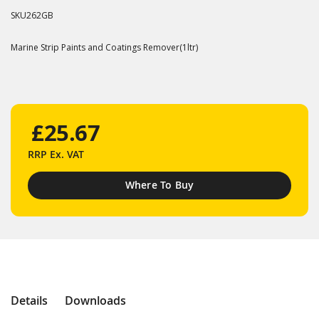
SKU
262GB
Marine Strip Paints and Coatings Remover(1ltr)
£25.67
RRP
Ex. VAT
Where To Buy
Details
Downloads