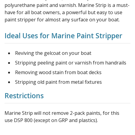
polyurethane paint and varnish. Marine Strip is a must-
have for all boat owners, a powerful but easy to use
paint stripper for almost any surface on your boat.
Ideal Uses for Marine Paint Stripper
Reviving the gelcoat on your boat
Stripping peeling paint or varnish from handrails
Removing wood stain from boat decks
Stripping old paint from metal fixtures
Restrictions
Marine Strip will not remove 2-pack paints, for this
use DSP 800 (except on GRP and plastics).