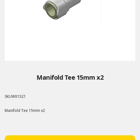
Manifold Tee 15mm x2
SKU
WX1521
Manifold Tee 15mm x2