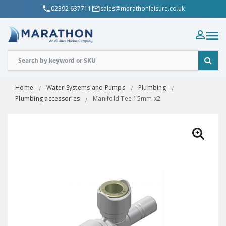
02392 637711
sales@marathonleisure.co.uk
Home
Water Systems and Pumps
Plumbing
Plumbing accessories
Manifold Tee 15mm x2