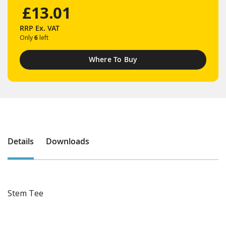
£13.01
RRP
Ex. VAT
Only
6
left
Where To Buy
Details
Downloads
Stem Tee