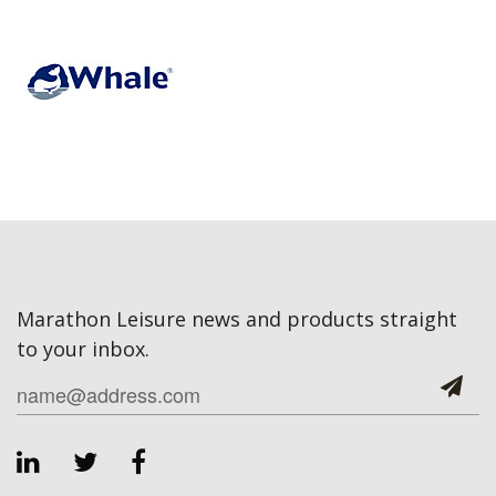
Marathon Leisure news and products straight
to your inbox.