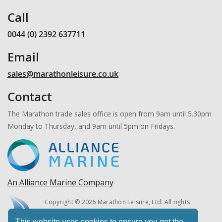
Call
0044 (0) 2392 637711
Email
sales@marathonleisure.co.uk
Contact
The Marathon trade sales office is open from 9am until 5.30pm
Monday to Thursday, and 9am until 5pm on Fridays.
An Alliance Marine Company
Copyright © 2026 Marathon Leisure, Ltd. All rights
reserved.
This website uses cookies to ensure you get the