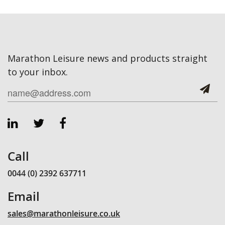
Marathon Leisure news and products straight
to your inbox.
Call
0044 (0) 2392 637711
Email
sales@marathonleisure.co.uk