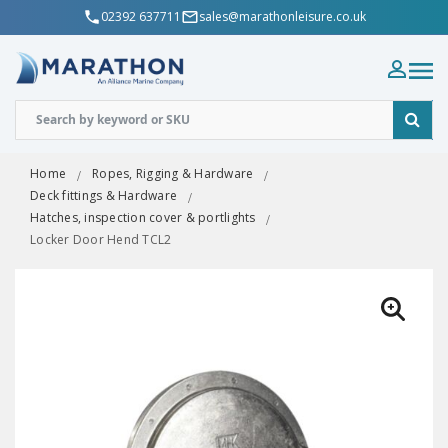
02392 637711
sales@marathonleisure.co.uk
Home
Ropes, Rigging & Hardware
Deck fittings & Hardware
Hatches, inspection cover & portlights
Locker Door Hend TCL2