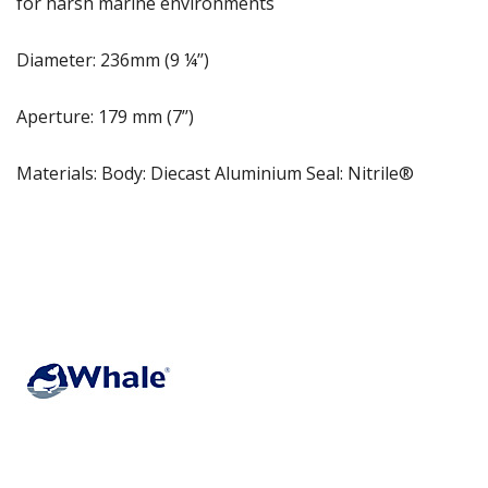
for harsh marine environments
Diameter: 236mm (9 ¼’’)
Aperture: 179 mm (7’’)
Materials: Body: Diecast Aluminium Seal: Nitrile®