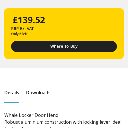
£139.52
RRP
Ex. VAT
Only
6
left
Where To Buy
Details
Downloads
Whale Locker Door Hend
Robust aluminium construction with locking lever ideal