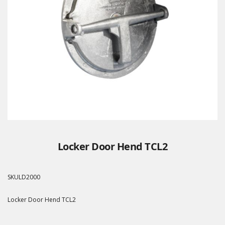
Locker Door Hend TCL2
SKU
LD2000
Locker Door Hend TCL2