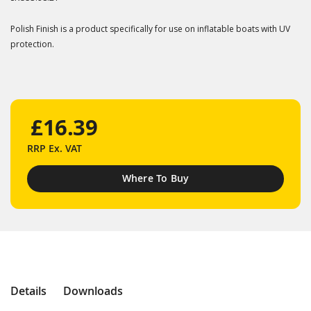
Polish Finish is a product specifically for use on inflatable boats with UV
protection.
£16.39
RRP
Ex. VAT
Where To Buy
Details
Downloads