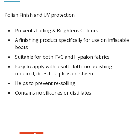
Polish Finish and UV protection
Prevents Fading & Brightens Colours
A finishing product specifically for use on inflatable
boats
Suitable for both PVC and Hypalon fabrics
Easy to apply with a soft cloth, no polishing
required, dries to a pleasant sheen
Helps to prevent re-soiling
Contains no silicones or distillates