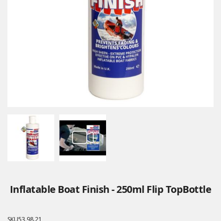
Inflatable Boat Finish - 250ml Flip TopBottle
SKU
53.98.21