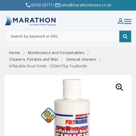
02392 637711
sales@marathonleisure.co.uk
Home
Maintenance and Consumables
Cleaners, Polishes and Wax
General cleaners
Inflatable Boat Finish - 250ml Flip TopBottle