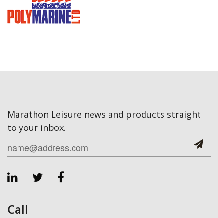
Marathon Leisure news and products straight
to your inbox.
Call