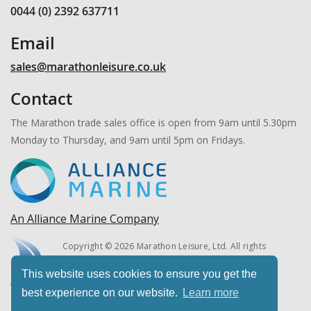
0044 (0) 2392 637711
Email
sales@marathonleisure.co.uk
Contact
The Marathon trade sales office is open from 9am until 5.30pm
Monday to Thursday, and 9am until 5pm on Fridays.
An Alliance Marine Company
Copyright © 2026 Marathon Leisure, Ltd. All rights
reserved.
This website uses cookies to ensure you get the
best experience on our website.
Learn more