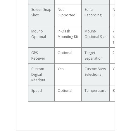
Screen Snap
Not
Sonar
Not
Shot
Supported
Recording
Supported
Mount-
In-Dash
Mount-
7.55in W x
Optional
Mounting Kit
Optional Size
4.28in H x
1.13in D
GPS
Optional
Target
2.5in
Receiver
Separation
Custom
Yes
Custom View
Yes
Digital
Selections
Readout
Speed
Optional
Temperature
Built in