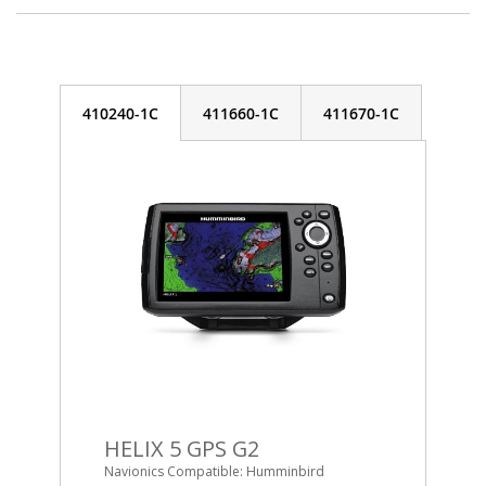
410240-1C
411660-1C
411670-1C
HELIX 5 GPS G2
Navionics Compatible: Humminbird