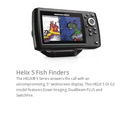
Helix 5 Fish Finders
The HELIX® 5 Series answers the call with an
uncompromising, 5" widescreen display. This HELIX 5 DI G2
model features Down Imaging, DualBeam PLUS and
SwitchFire.