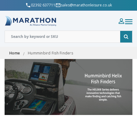
02392 637711
sales@marathonleisure.co.uk
Home
Humminbird Fish Finders