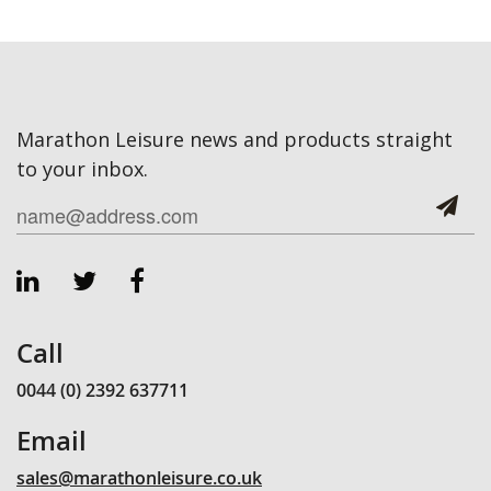
Marathon Leisure news and products straight
to your inbox.
Call
0044 (0) 2392 637711
Email
sales@marathonleisure.co.uk