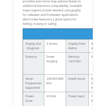
provides even more map options thanks to
additional Navionics compatibility. Available
maps regions include detailed cartography
for saltwater and freshwater applications
which make Navionics a great option for
fishing, cruising or sailing.
Specif
Display Size
5 Inches
Display Pixel
800H x
- Diagonal
Matrix
480V
Features
Down
Memory
None
Imaging
Card Slot
Sonar-
200/455/800
Depth-Sonar
600ft
Frequencies
kHz
(Standard
Supported
transducer
Power-
615mA
Power Input
10.8 - 20
Draw
VDC