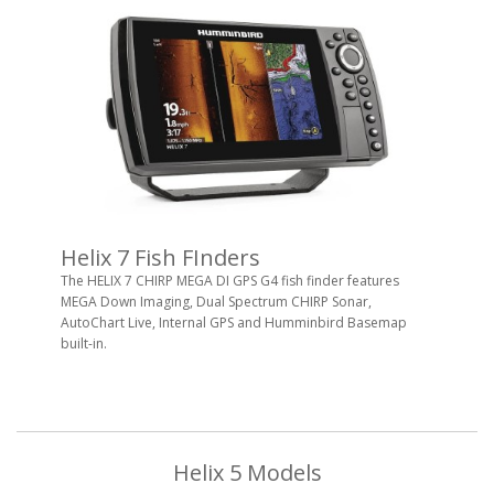
Helix 7 Fish FInders
The HELIX 7 CHIRP MEGA DI GPS G4 fish finder features
MEGA Down Imaging, Dual Spectrum CHIRP Sonar,
AutoChart Live, Internal GPS and Humminbird Basemap
built-in.
Helix 5 Models