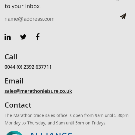
to your inbox.
Call
0044 (0) 2392 637711
Email
sales@marathonleisure.co.uk
Contact
The Marathon trade sales office is open from 9am until 5.30pm
Monday to Thursday, and 9am until 5pm on Fridays.