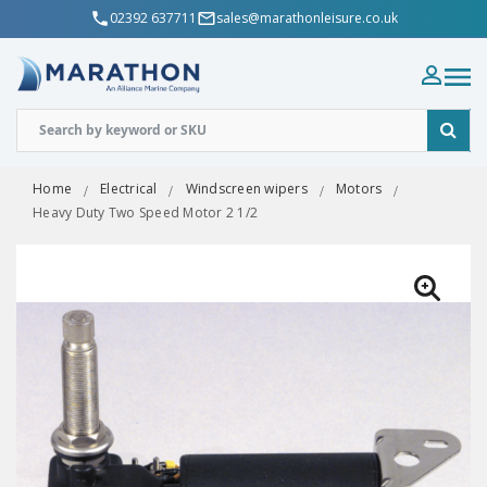
02392 637711
sales@marathonleisure.co.uk
Home
Electrical
Windscreen wipers
Motors
Heavy Duty Two Speed Motor 2 1/2