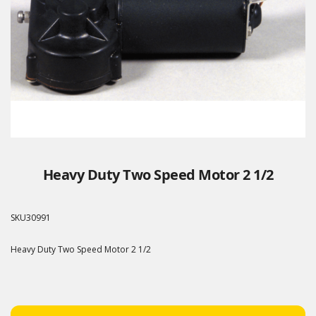
Heavy Duty Two Speed Motor 2 1/2
SKU
30991
Heavy Duty Two Speed Motor 2 1/2