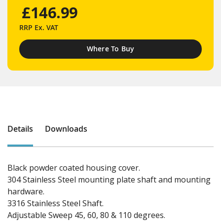
£146.99
RRP
Ex. VAT
Where To Buy
Details
Downloads
Black powder coated housing cover.
304 Stainless Steel mounting plate shaft and mounting
hardware.
3316 Stainless Steel Shaft.
Adjustable Sweep 45, 60, 80 & 110 degrees.