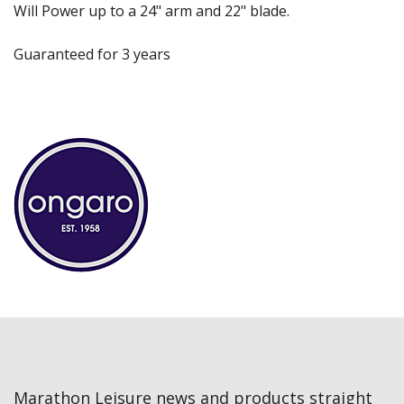
Will Power up to a 24" arm and 22" blade.
Guaranteed for 3 years
Marathon Leisure news and products straight