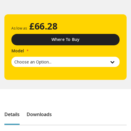
£66.28
As low as
Where To Buy
Model
Details
Downloads