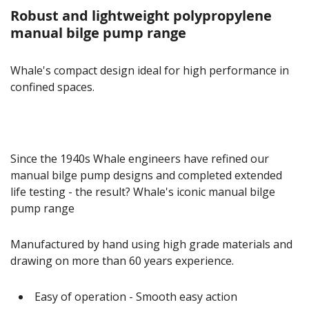
Robust and lightweight polypropylene
manual bilge pump range
Whale's compact design ideal for high performance in
confined spaces.
Since the 1940s Whale engineers have refined our
manual bilge pump designs and completed extended
life testing - the result? Whale's iconic manual bilge
pump range
Manufactured by hand using high grade materials and
drawing on more than 60 years experience.
Easy of operation - Smooth easy action