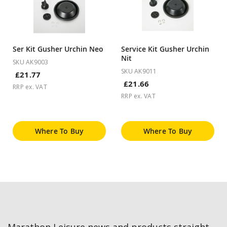
Ser Kit Gusher Urchin Neo
Service Kit Gusher Urchin
Nit
SKU AK9003
SKU AK9011
£21.77
£21.66
RRP ex. VAT
RRP ex. VAT
Where To Buy
Where To Buy
Marathon Leisure news and products straight