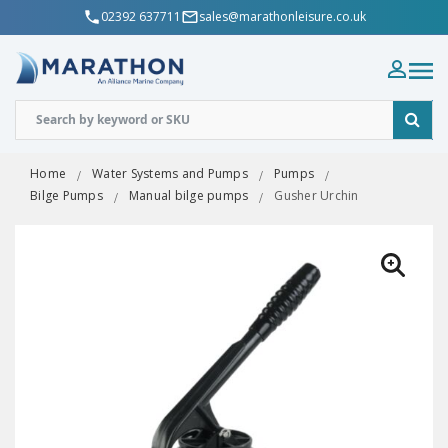
02392 637711
sales@marathonleisure.co.uk
Home
Water Systems and Pumps
Pumps
Bilge Pumps
Manual bilge pumps
Gusher Urchin