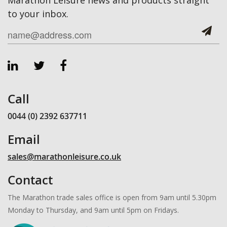
to your inbox.
Call
0044 (0) 2392 637711
Email
sales@marathonleisure.co.uk
Contact
The Marathon trade sales office is open from 9am until 5.30pm
Monday to Thursday, and 9am until 5pm on Fridays.