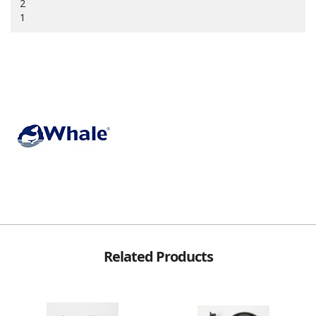
2
1
Related Products