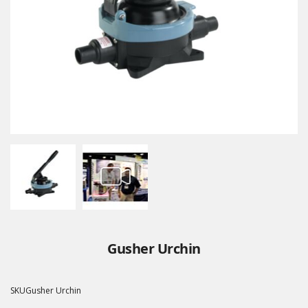
Gusher Urchin
SKU
Gusher Urchin