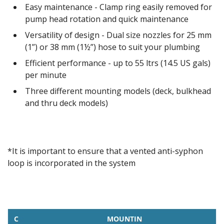
Easy maintenance - Clamp ring easily removed for
pump head rotation and quick maintenance
Versatility of design - Dual size nozzles for 25 mm
(1”) or 38 mm (1½”) hose to suit your plumbing
Efficient performance - up to 55 ltrs (14.5 US gals)
per minute
Three different mounting models (deck, bulkhead
and thru deck models)
*It is important to ensure that a vented anti-syphon
loop is incorporated in the system
C
MOUNTIN