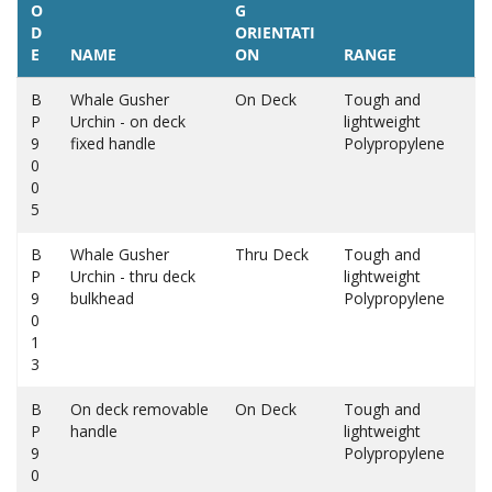
O
G
D
ORIENTATI
E
NAME
ON
RANGE
B
Whale Gusher
On Deck
Tough and
P
Urchin - on deck
lightweight
9
fixed handle
Polypropylene
0
0
5
B
Whale Gusher
Thru Deck
Tough and
P
Urchin - thru deck
lightweight
9
bulkhead
Polypropylene
0
1
3
B
On deck removable
On Deck
Tough and
P
handle
lightweight
9
Polypropylene
0