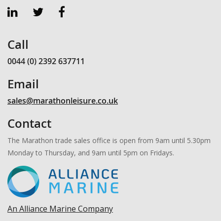
Call
0044 (0) 2392 637711
Email
sales@marathonleisure.co.uk
Contact
The Marathon trade sales office is open from 9am until 5.30pm
Monday to Thursday, and 9am until 5pm on Fridays.
An Alliance Marine Company