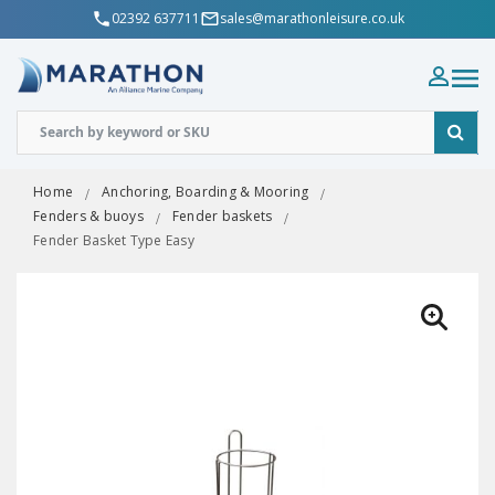
02392 637711
sales@marathonleisure.co.uk
Home
Anchoring, Boarding & Mooring
Fenders & buoys
Fender baskets
Fender Basket Type Easy