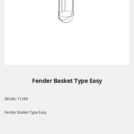
Fender Basket Type Easy
SKU
WL-71289
Fender Basket Type Easy