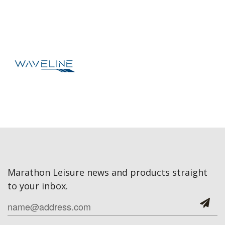
Marathon Leisure news and products straight
to your inbox.