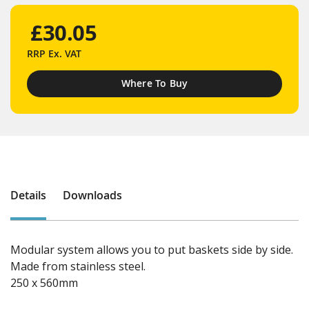
£30.05
RRP
Ex. VAT
Where To Buy
Details
Downloads
Modular system allows you to put baskets side by side.
Made from stainless steel.
250 x 560mm