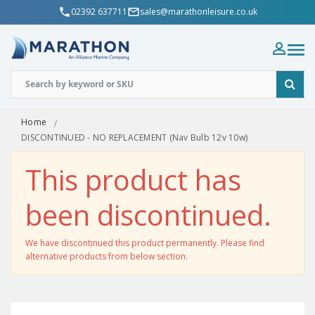
02392 637711
sales@marathonleisure.co.uk
Home
DISCONTINUED - NO REPLACEMENT (Nav Bulb 12v 10w)
This product has
been discontinued.
We have discontinued this product permanently. Please find
alternative products from below section.