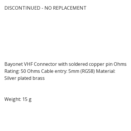
DISCONTINUED - NO REPLACEMENT
Bayonet VHF Connector with soldered copper pin Ohms
Rating: 50 Ohms Cable entry: 5mm (RG58) Material:
Silver plated brass
Weight: 15 g