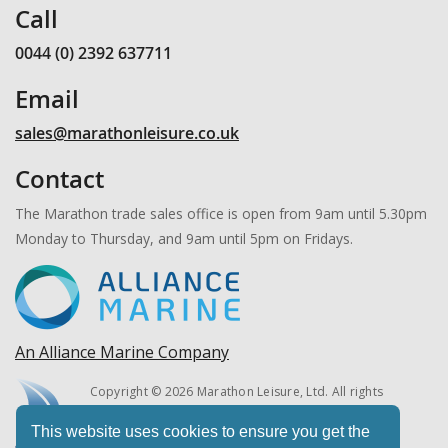
Call
0044 (0) 2392 637711
Email
sales@marathonleisure.co.uk
Contact
The Marathon trade sales office is open from 9am until 5.30pm
Monday to Thursday, and 9am until 5pm on Fridays.
An Alliance Marine Company
Copyright © 2026 Marathon Leisure, Ltd. All rights
reserved.
This website uses cookies to ensure you get the