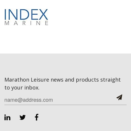
Marathon Leisure news and products straight
to your inbox.