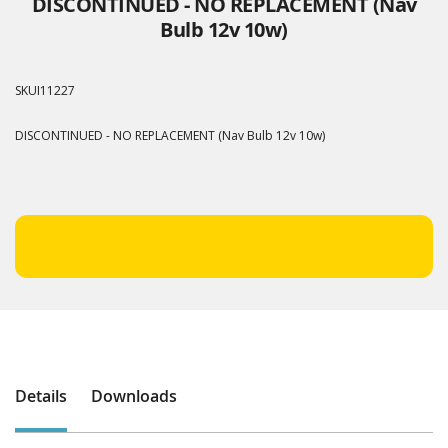
DISCONTINUED - NO REPLACEMENT (Nav
Bulb 12v 10w)
SKU
I11227
DISCONTINUED - NO REPLACEMENT (Nav Bulb 12v 10w)
Details
Downloads