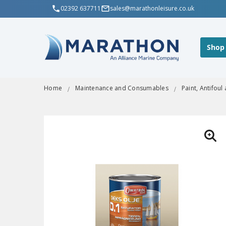
02392 637711
sales@marathonleisure.co.uk
Shop
Home
Maintenance and Consumables
Paint, Antifoul