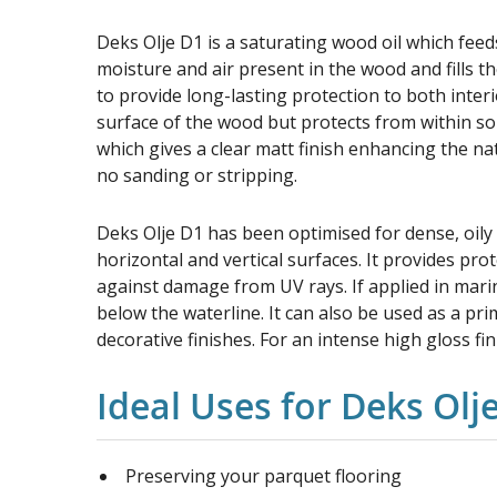
Deks Olje D1 is a saturating wood oil which feeds
moisture and air present in the wood and fills th
to provide long-lasting protection to both interi
surface of the wood but protects from within so it
which gives a clear matt finish enhancing the na
no sanding or stripping.
Deks Olje D1 has been optimised for dense, oily
horizontal and vertical surfaces. It provides prot
against damage from UV rays. If applied in mar
below the waterline. It can also be used as a pr
decorative finishes. For an intense high gloss fi
Ideal Uses for Deks Olj
Preserving your parquet flooring