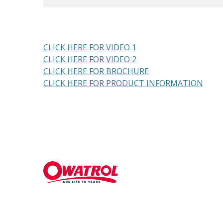
CLICK HERE FOR VIDEO 1
CLICK HERE FOR VIDEO 2
CLICK HERE FOR BROCHURE
CLICK HERE FOR PRODUCT INFORMATION