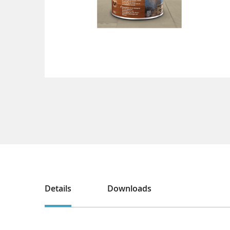
Details
Downloads