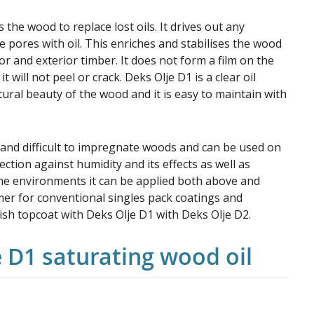
 the wood to replace lost oils. It drives out any
e pores with oil. This enriches and stabilises the wood
or and exterior timber. It does not form a film on the
 will not peel or crack. Deks Olje D1 is a clear oil
tural beauty of the wood and it is easy to maintain with
 and difficult to impregnate woods and can be used on
ection against humidity and its effects as well as
ine environments it can be applied both above and
imer for conventional singles pack coatings and
nish topcoat with Deks Olje D1 with Deks Olje D2.
e D1 saturating wood oil