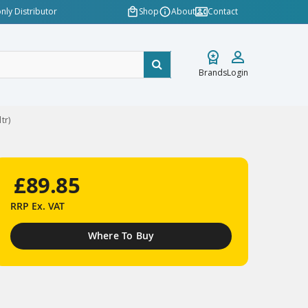
nly Distributor
Shop
About
Contact
Brands
Login
tr)
£89.85
RRP
Ex. VAT
Where To Buy