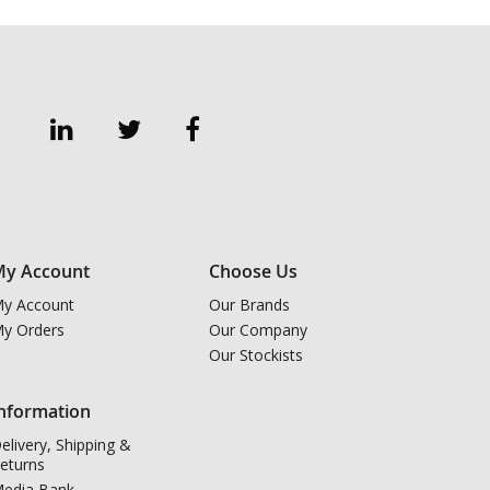
y Account
Choose Us
y Account
Our Brands
y Orders
Our Company
Our Stockists
nformation
elivery, Shipping &
eturns
edia Bank