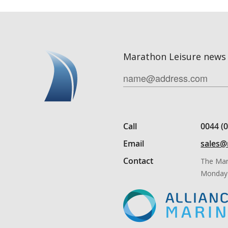
Marathon Leisure news 
Call
0044 (
Email
sales@
Contact
The Mar
Monday 