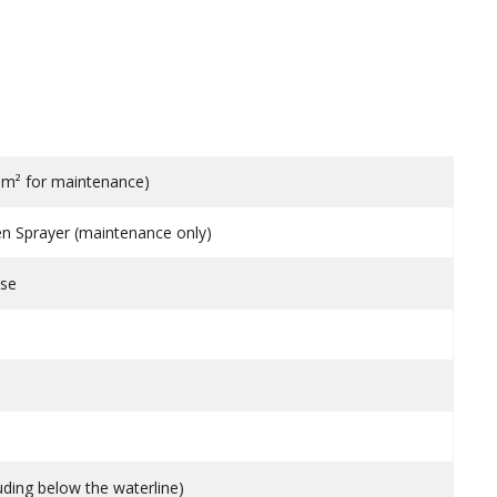
10m² for maintenance)
en Sprayer (maintenance only)
use
uding below the waterline)