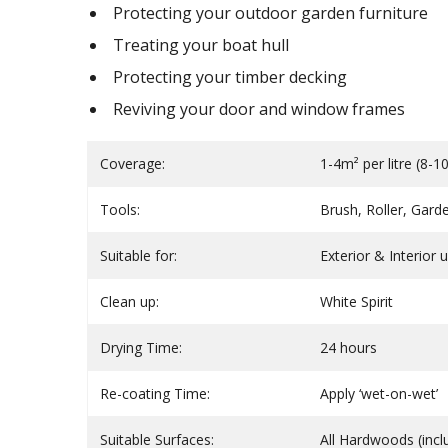
Protecting your outdoor garden furniture
Treating your boat hull
Protecting your timber decking
Reviving your door and window frames
Coverage:
1-4m² per litre (8-
Tools:
Brush, Roller, Gard
Suitable for:
Exterior & Interior 
Clean up:
White Spirit
Drying Time:
24 hours
Re-coating Time:
Apply ‘wet-on-wet’
Suitable Surfaces:
All Hardwoods (incl