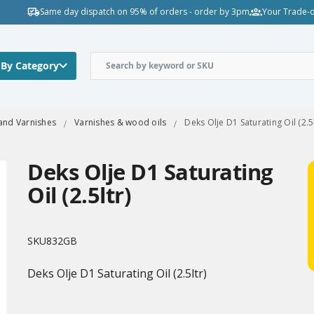
Same day dispatch on 95% of orders - order by 3pm
Your Trade-o
 By Category
 and Varnishes
Varnishes & wood oils
Deks Olje D1 Saturating Oil (2.5l
Deks Olje D1 Saturating
Oil (2.5ltr)
SKU
832GB
Deks Olje D1 Saturating Oil (2.5ltr)