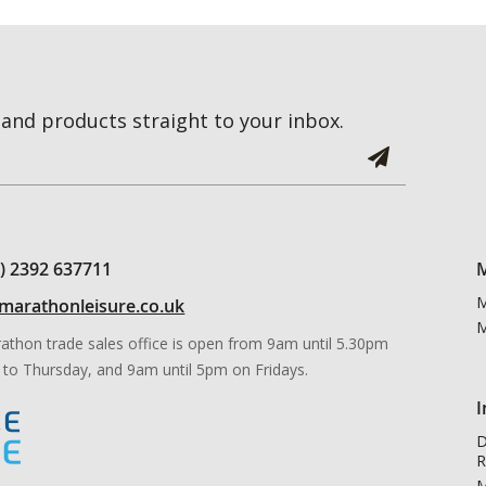
and products straight to your inbox.
0) 2392 637711
M
M
marathonleisure.co.uk
M
athon trade sales office is open from 9am until 5.30pm
to Thursday, and 9am until 5pm on Fridays.
I
D
R
M