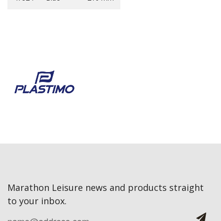
Marathon Leisure news and products straight
to your inbox.