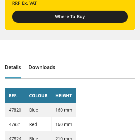
RRP
Ex. VAT
Where To Buy
Details
Downloads
REF.
COLOUR
HEIGHT
47820
Blue
160 mm
47821
Red
160 mm
47824
Blue
210 mm