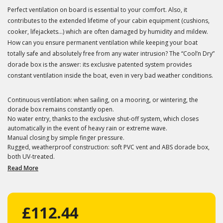
Perfect ventilation on board is essential to your comfort. Also, it
contributes to the extended lifetime of your cabin equipment (cushions,
cooker, lifejackets...) which are often damaged by humidity and mildew.
How can you ensure permanent ventilation while keeping your boat
totally safe and absolutely free from any water intrusion? The “Cool’n Dry”
dorade box is the answer: its exclusive patented system provides
constant ventilation inside the boat, even in very bad weather conditions.
Continuous ventilation: when sailing, on a mooring, or wintering, the
dorade box remains constantly open.
No water entry, thanks to the exclusive shut-off system, which closes
automatically in the event of heavy rain or extreme wave.
Manual closing by simple finger pressure.
Rugged, weatherproof construction: soft PVC vent and ABS dorade box,
both UV-treated.
Read More
£112.44