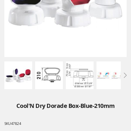
Cool'N Dry Dorade Box-Blue-210mm
SKU
47824