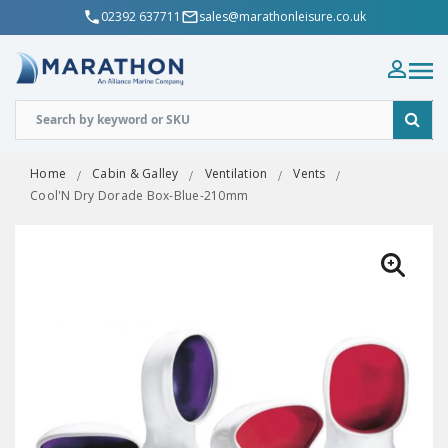
02392 637711
sales@marathonleisure.co.uk
Home
Cabin & Galley
Ventilation
Vents
Cool'N Dry Dorade Box-Blue-210mm