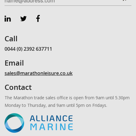
Call
0044 (0) 2392 637711
Email
sales@marathonleisure.co.uk
Contact
The Marathon trade sales office is open from 9am until 5.30pm
Monday to Thursday, and 9am until 5pm on Fridays.