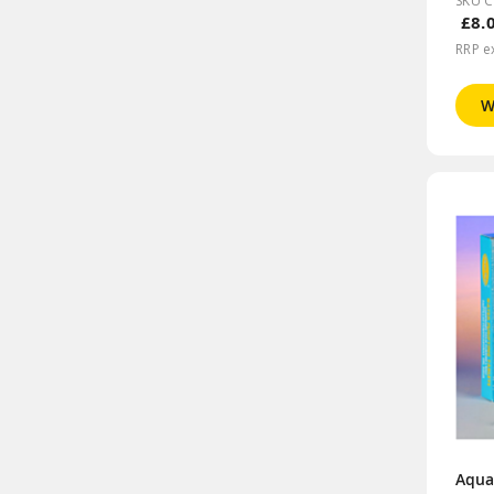
SKU 
£8.
RRP e
W