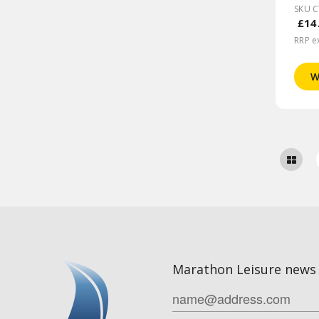
SKU 
£14
RRP e
W
Marathon Leisure news 