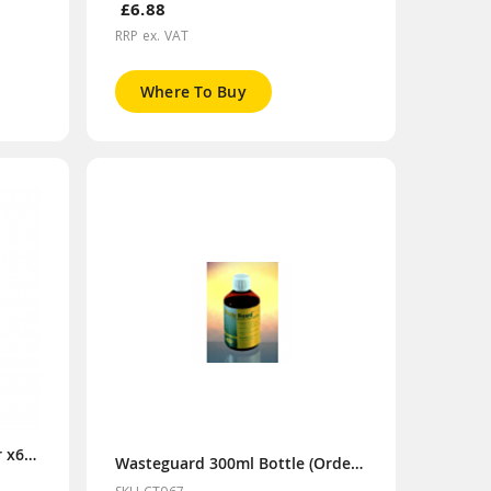
£6.88
RRP ex. VAT
Where To Buy
Purisol 300ml Bottle (Order x6 for Display Box)
Wasteguard 300ml Bottle (Order x6 for Display Box)