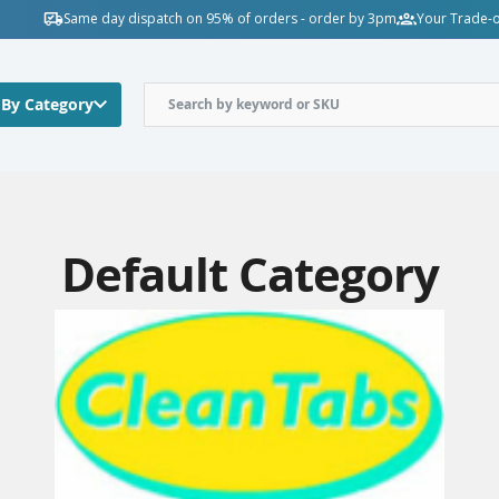
Same day dispatch on 95% of orders - order by 3pm
Your Trade-o
 By Category
Default Category