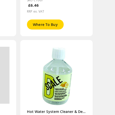
SKU CT067
£6.46
RRP ex. VAT
Where To Buy
Hot Water System Cleaner & Descaler 500ml