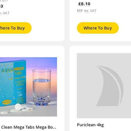
CT017
£8.10
03
RRP ex. VAT
x. VAT
here To Buy
Where To Buy
Puriclean 4kg
Aqua Clean Mega Tabs Mega Box (Order x6 for Display Box)