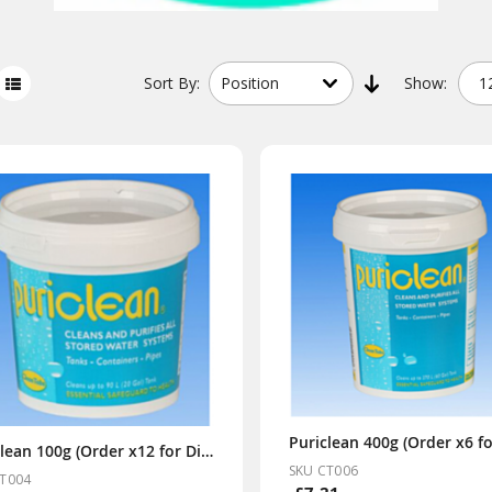
Sort
By:
Show:
Puriclean 100g (Order x12 for Display Box)
SKU CT006
CT004