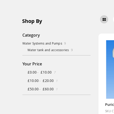
Shop By
Category
items
Water Systems and Pumps
9
items
Water tank and accessories
9
Your Price
items
£0.00
£10.00
-
7
item
£10.00
£20.00
-
1
item
£50.00
£60.00
-
1
SKU 