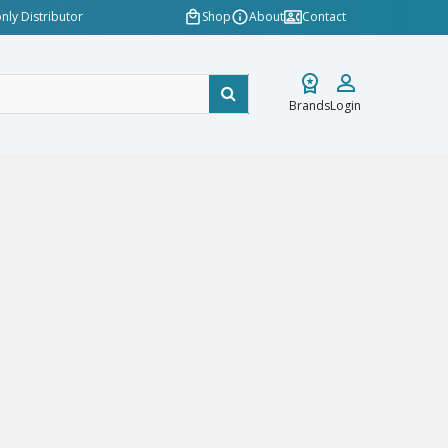
nly Distributor
Shop
About
Contact
Brands
Login