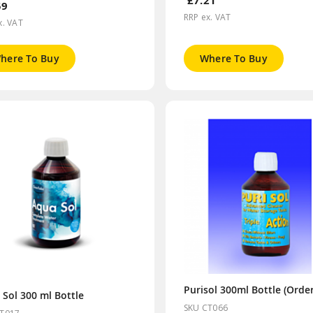
£7.21
59
RRP ex. VAT
x. VAT
here To Buy
Where To Buy
 Sol 300 ml Bottle
SKU CT066