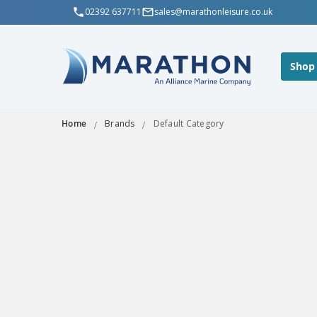
02392 637711
sales@marathonleisure.co.uk
Shop
Home
Brands
Default Category