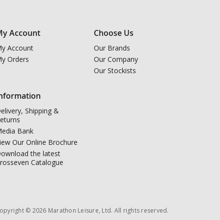
y Account
Choose Us
y Account
Our Brands
y Orders
Our Company
Our Stockists
nformation
elivery, Shipping &
eturns
edia Bank
iew Our Online Brochure
ownload the latest
rosseven Catalogue
opyright © 2026 Marathon Leisure, Ltd. All rights reserved.