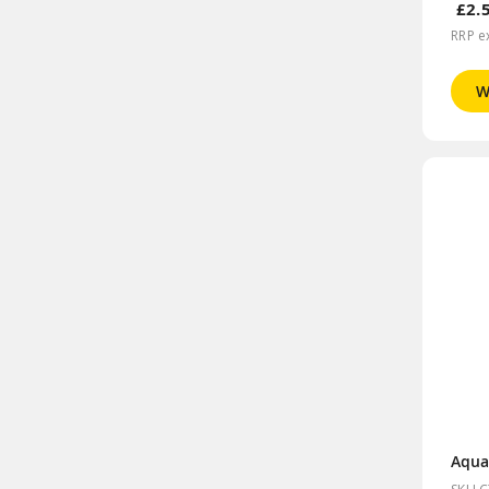
£2.
RRP e
W
Aqua