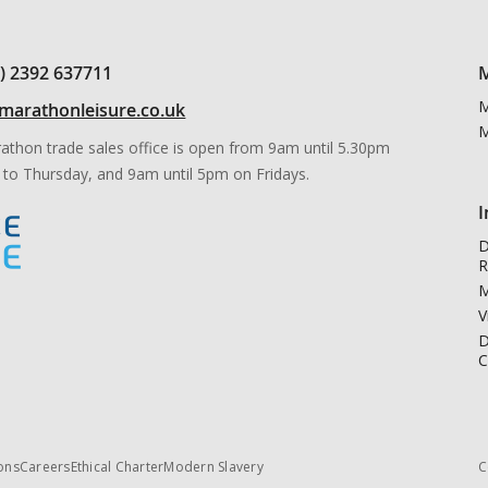
0) 2392 637711
M
M
marathonleisure.co.uk
M
athon trade sales office is open from 9am until 5.30pm
to Thursday, and 9am until 5pm on Fridays.
I
D
R
M
V
D
C
ons
Careers
Ethical Charter
Modern Slavery
C