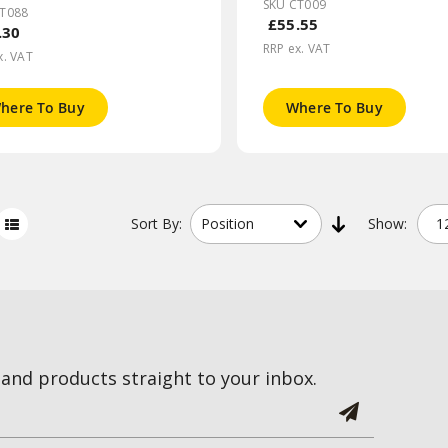
SKU CT009
CT088
£55.55
.30
RRP ex. VAT
x. VAT
here To Buy
Where To Buy
Sort
By:
Show:
and products straight to your inbox.