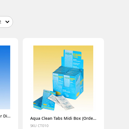
Puriclean 400g (Order x6 for Display Box)
Aqua Clean Tabs Midi Box (Order x12 for Display Box)
SKU CT010