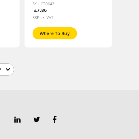
SKU CT0043
£7.86
RRP ex. VAT
Where To Buy