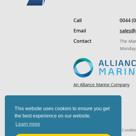
Call
0044 (
Email
sales@
Contact
The Mar
Monday 
An Alliance Marine Company
This website uses cookies to ensure you get
the best experience on our website.
Learn more
Cookies & privacy
Terms & Conditi