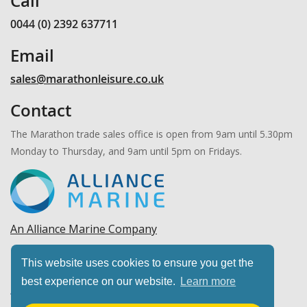
Call
0044 (0) 2392 637711
Email
sales@marathonleisure.co.uk
Contact
The Marathon trade sales office is open from 9am until 5.30pm
Monday to Thursday, and 9am until 5pm on Fridays.
An Alliance Marine Company
Copyright © 2026 Marathon Leisure, Ltd. All rights
This website uses cookies to ensure you get the
reserved.
best experience on our website.
Learn more