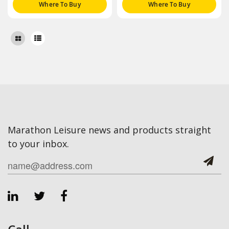
Where To Buy
Where To Buy
Marathon Leisure news and products straight
to your inbox.