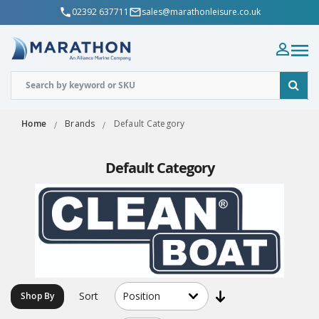
02392 637711
sales@marathonleisure.co.uk
Home
Brands
Default Category
Default Category
Sort
Shop By