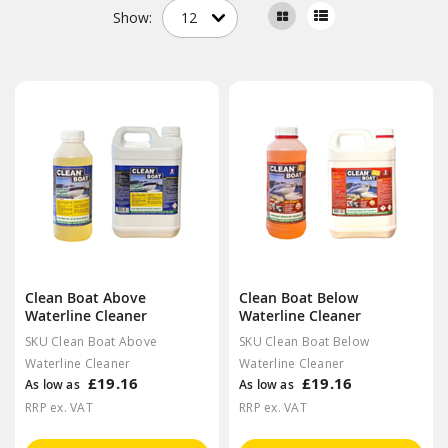
Show:
Clean Boat Above
Clean Boat Below
Waterline Cleaner
Waterline Cleaner
SKU Clean Boat Above
SKU Clean Boat Below
Waterline Cleaner
Waterline Cleaner
£19.16
£19.16
As low as
As low as
RRP ex. VAT
RRP ex. VAT