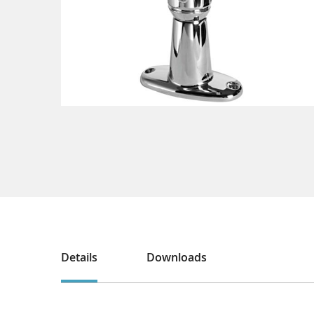
Details
Downloads