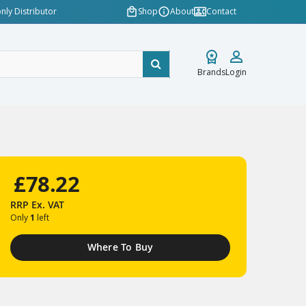
nly Distributor
Shop
About
Contact
Brands
Login
£78.22
RRP
Ex. VAT
Only
1
left
Where To Buy