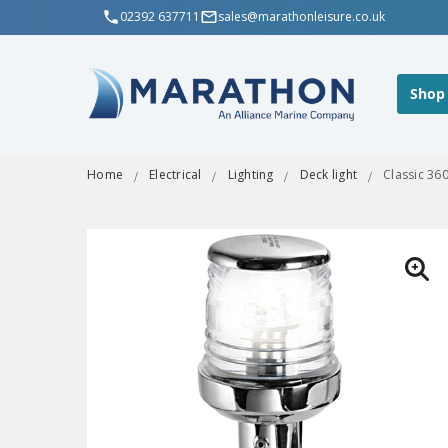
02392 637711
sales@marathonleisure.co.uk
Shop
Home
Electrical
Lighting
Deck light
Classic 36