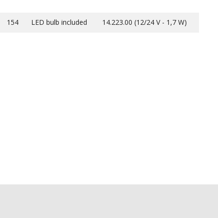
154
LED bulb included
14.223.00 (12/24 V - 1,7 W)