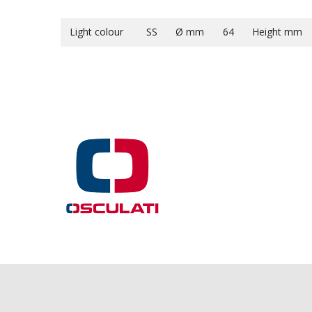
Light colour
SS
Ø mm
64
Height mm