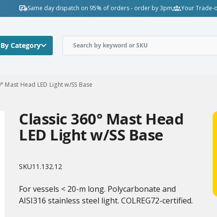
Same day dispatch on 95% of orders - order by 3pm
Your Trade-o
 By Category
0° Mast Head LED Light w/SS Base
Classic 360° Mast Head
LED Light w/SS Base
SKU
11.132.12
For vessels < 20-m long. Polycarbonate and
AISI316 stainless steel light. COLREG72-certified.