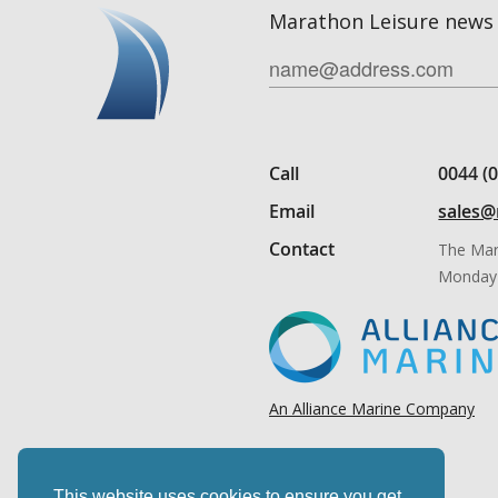
Marathon Leisure news 
Call
0044 (
Email
sales@
Contact
The Mar
Monday 
An Alliance Marine Company
This website uses cookies to ensure you get