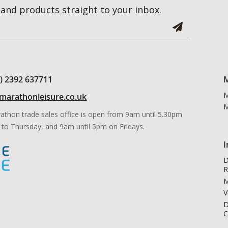
and products straight to your inbox.
0) 2392 637711
M
M
marathonleisure.co.uk
M
athon trade sales office is open from 9am until 5.30pm
to Thursday, and 9am until 5pm on Fridays.
I
D
R
M
V
D
C