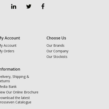
y Account
Choose Us
y Account
Our Brands
y Orders
Our Company
Our Stockists
nformation
elivery, Shipping &
eturns
edia Bank
iew Our Online Brochure
ownload the latest
rosseven Catalogue