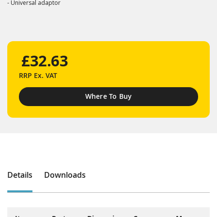
- Universal adaptor
£32.63
RRP
Ex. VAT
Where To Buy
Details
Downloads