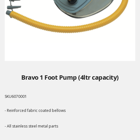
Bravo 1 Foot Pump (4ltr capacity)
SKU
6070001
- Reinforced fabric coated bellows
- All stainless steel metal parts