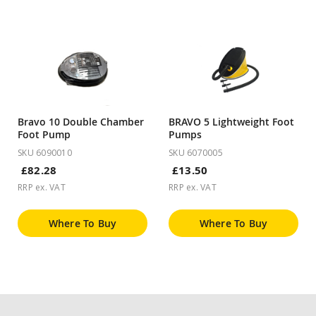
Bravo 10 Double Chamber
BRAVO 5 Lightweight Foot
Foot Pump
Pumps
SKU 6090010
SKU 6070005
£82.28
£13.50
RRP ex. VAT
RRP ex. VAT
Where To Buy
Where To Buy