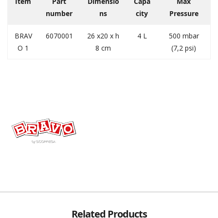
Item
Part
Dimensio
Capa
Max
number
ns
city
Pressure
BRAV
6070001
26 x20 x h
4 L
500 mbar
O 1
8 cm
(7,2 psi)
Related Products