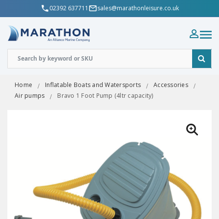
02392 637711
sales@marathonleisure.co.uk
Home
Inflatable Boats and Watersports
Accessories
Air pumps
Bravo 1 Foot Pump (4ltr capacity)