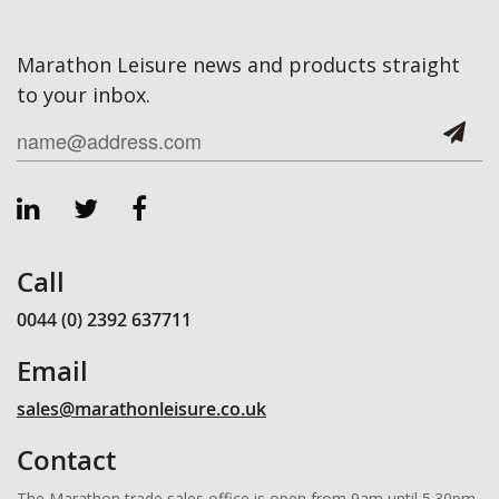
Marathon Leisure news and products straight
to your inbox.
Call
0044 (0) 2392 637711
Email
sales@marathonleisure.co.uk
Contact
The Marathon trade sales office is open from 9am until 5.30pm